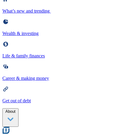
What’s new and trending
Wealth & investing
Life & family finances
Career & making money
Get out of debt
About