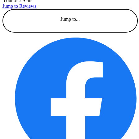
5 out of 5 Stars
Jump to Reviews
Jump to...