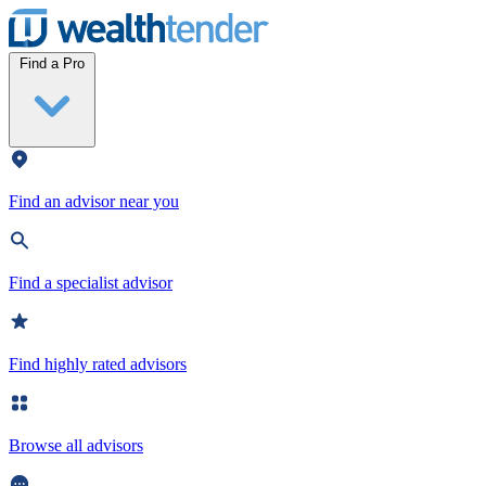
Wealthtender
Find a Pro
Find an advisor near you
Find a specialist advisor
Find highly rated advisors
Browse all advisors