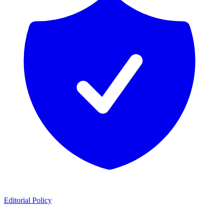
Editorial Policy