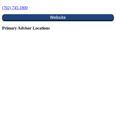
(702) 745-1800
Website
Primary Advisor Locations
Justin Long, CFP®
Diazo Wealth
Scott Sensenig, CWS®, AIF®
Seth Crawley, CFP®