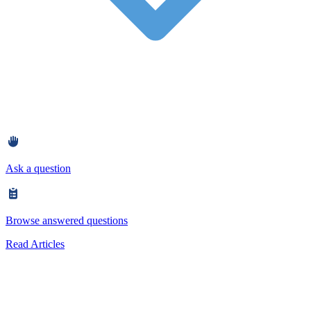
Ask a question
Browse answered questions
Read Articles