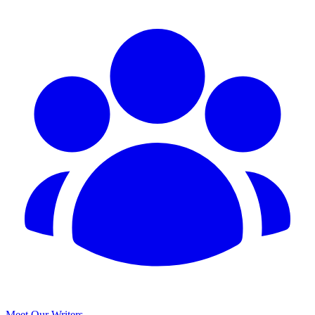
Meet Our Writers