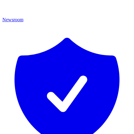
Newsroom