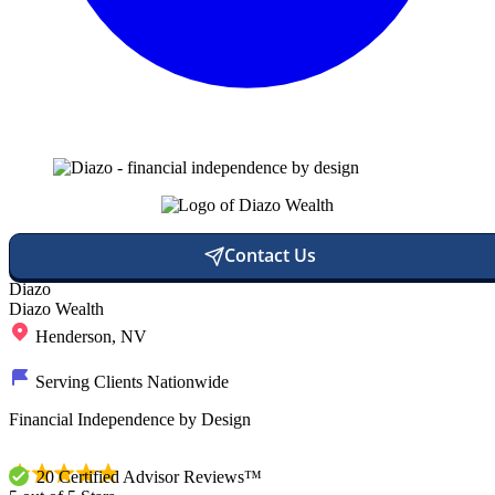
Contact Us
Diazo
Diazo Wealth
Henderson, NV
Serving Clients Nationwide
Financial Independence by Design
20 Certified Advisor Reviews™