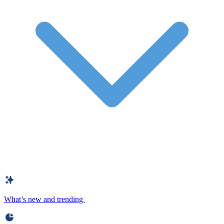
What’s new and trending