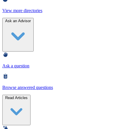
View more directories
Ask an Advisor
Ask a question
Browse answered questions
Read Articles