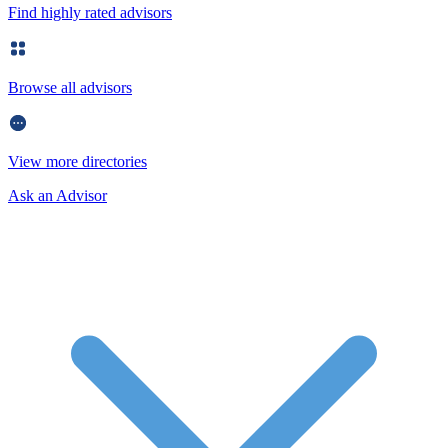
Find highly rated advisors
Browse all advisors
View more directories
Ask an Advisor