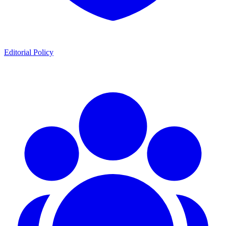
Editorial Policy