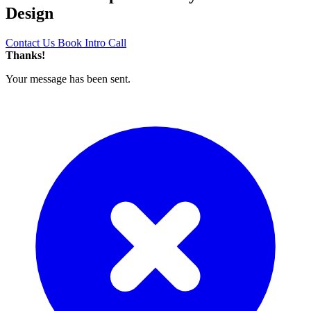
Design
Contact Us
Book Intro Call
Thanks!
Your message has been sent.