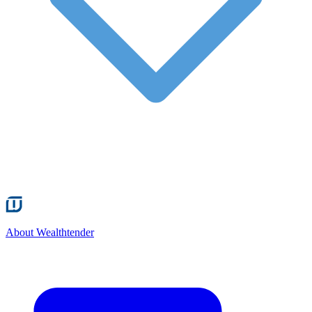
About Wealthtender