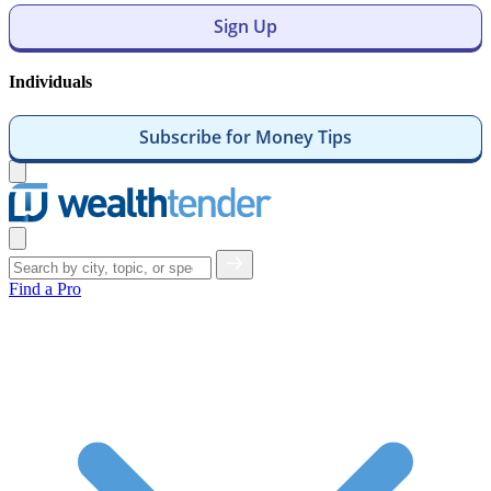
Sign Up
Individuals
Subscribe for Money Tips
Open
menu
Close
menu
Find a Pro