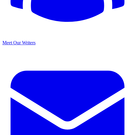
Meet Our Writers