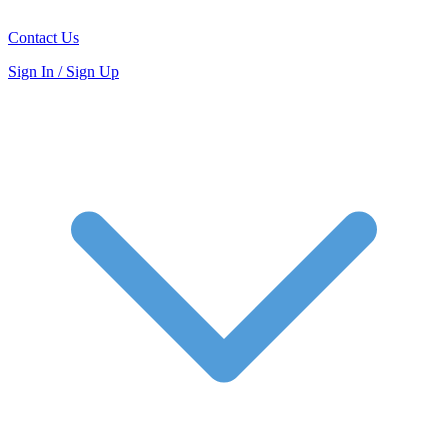
Contact Us
Sign In / Sign Up