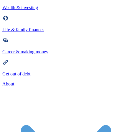
Wealth & investing
Life & family finances
Career & making money
Get out of debt
About