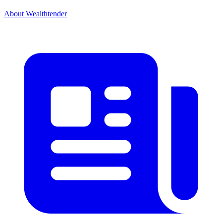
About Wealthtender