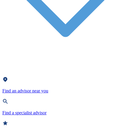
Find an advisor near you
Find a specialist advisor