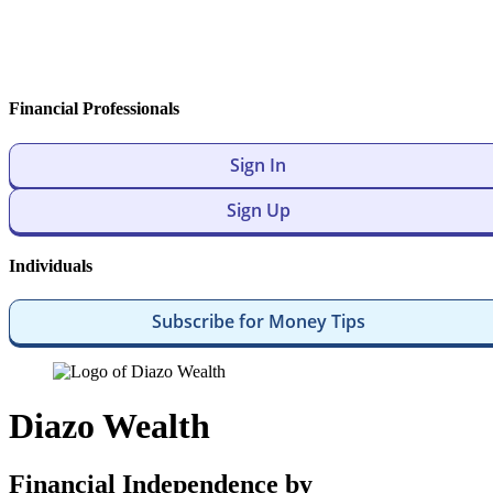
Financial Professionals
Sign In
Sign Up
Individuals
Subscribe for Money Tips
Diazo Wealth
Financial Independence by