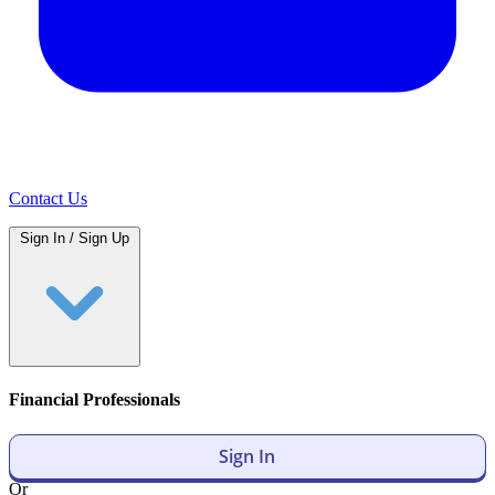
Contact Us
Sign In / Sign Up
Financial Professionals
Sign In
Or