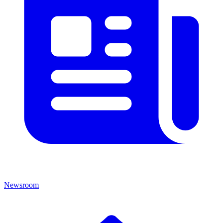
Newsroom