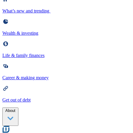
What’s new and trending
Wealth & investing
Life & family finances
Career & making money
Get out of debt
About