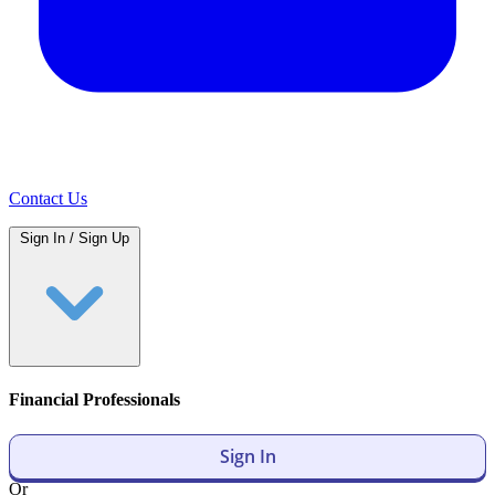
Contact Us
Sign In / Sign Up
Financial Professionals
Sign In
Or