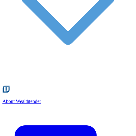
About Wealthtender