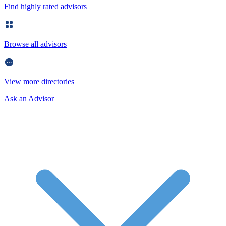
Find highly rated advisors
Browse all advisors
View more directories
Ask an Advisor