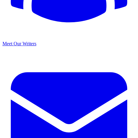
Meet Our Writers