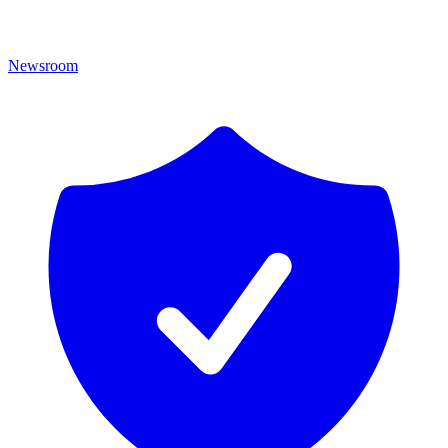
Newsroom