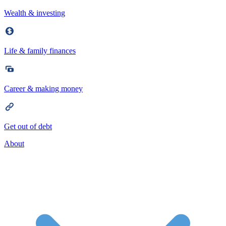
Wealth & investing
Life & family finances
Career & making money
Get out of debt
About