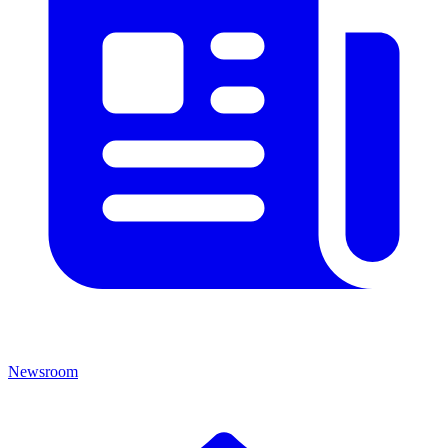
Newsroom