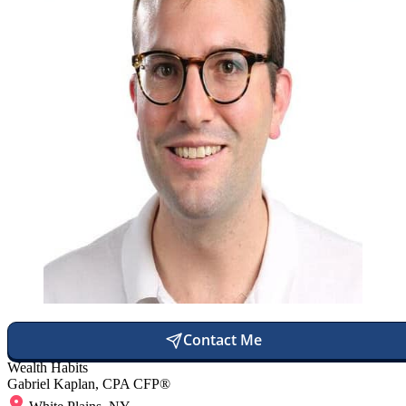
Contact Me
Wealth Habits
Gabriel Kaplan, CPA CFP®