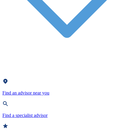
Find an advisor near you
Find a specialist advisor