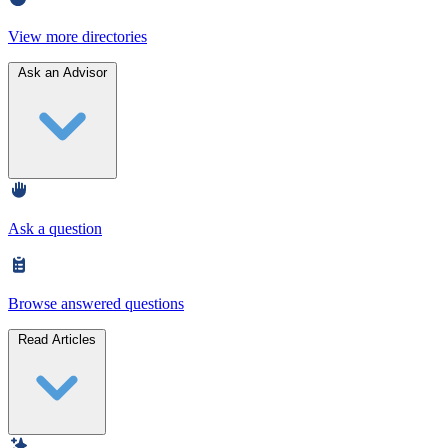
View more directories
Ask an Advisor
Ask a question
Browse answered questions
Read Articles