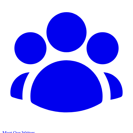
Meet Our Writers