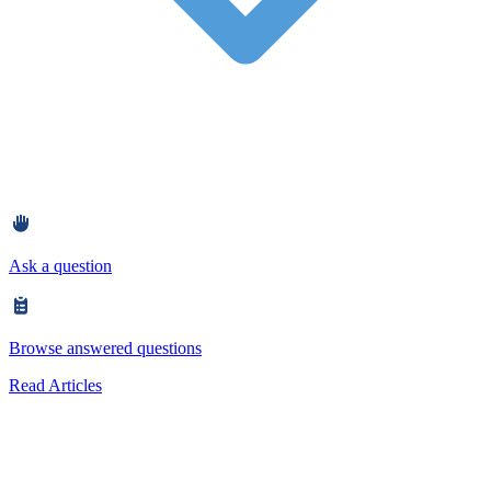
Ask a question
Browse answered questions
Read Articles