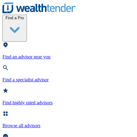
Wealthtender
Find a Pro
Find an advisor near you
Find a specialist advisor
Find highly rated advisors
Browse all advisors