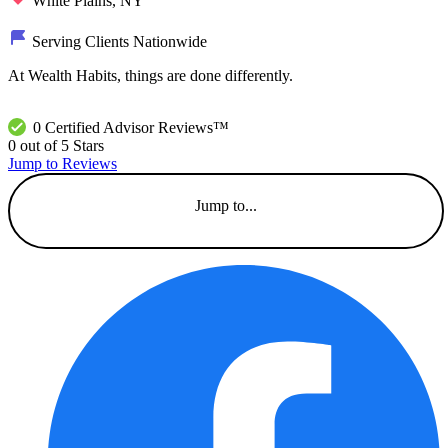
White Plains, NY
Serving Clients Nationwide
At Wealth Habits, things are done differently.
0 Certified Advisor Reviews™
0 out of 5 Stars
Jump to Reviews
Jump to...