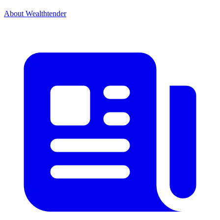
About Wealthtender