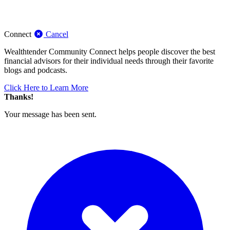
Connect
Cancel
Wealthtender Community Connect helps people discover the best
financial advisors for their individual needs through their favorite
blogs and podcasts.
Click Here to Learn More
Thanks!
Your message has been sent.