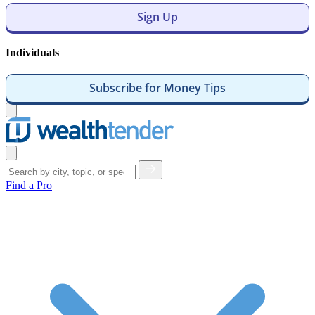
Sign Up
Individuals
Subscribe for Money Tips
Open
menu
Close
menu
Find a Pro