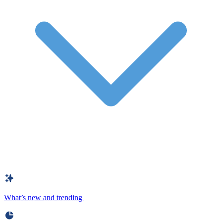
What’s new and trending