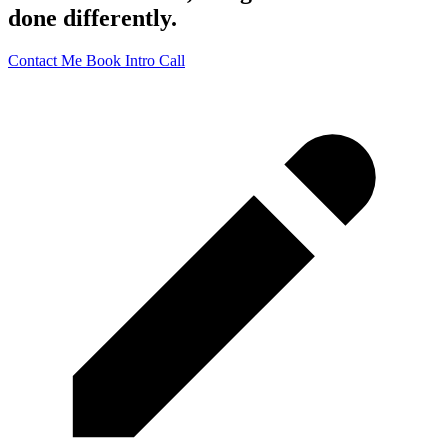
done differently.
Contact Me
Book Intro Call