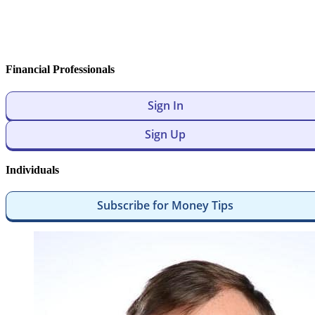
Financial Professionals
Sign In
Sign Up
Individuals
Subscribe for Money Tips