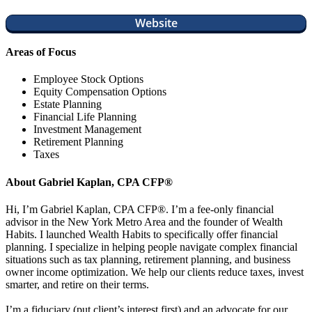
Website
Areas of Focus
Employee Stock Options
Equity Compensation Options
Estate Planning
Financial Life Planning
Investment Management
Retirement Planning
Taxes
About Gabriel Kaplan, CPA CFP®
Hi, I’m Gabriel Kaplan, CPA CFP®. I’m a fee-only financial
advisor in the New York Metro Area and the founder of Wealth
Habits. I launched Wealth Habits to specifically offer financial
planning. I specialize in helping people navigate complex financial
situations such as tax planning, retirement planning, and business
owner income optimization. We help our clients reduce taxes, invest
smarter, and retire on their terms.
I’m a fiduciary (put client’s interest first) and an advocate for our