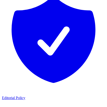
Editorial Policy