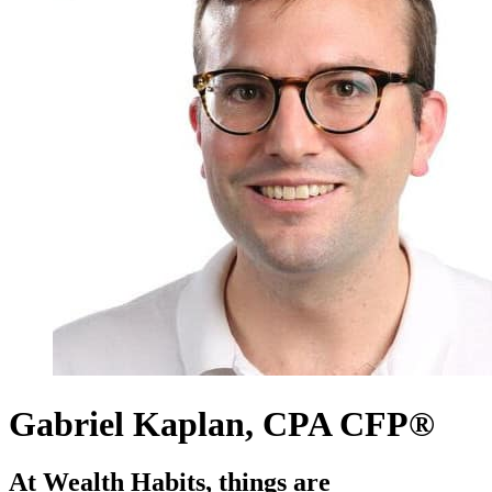
Gabriel Kaplan, CPA CFP®
At Wealth Habits, things are