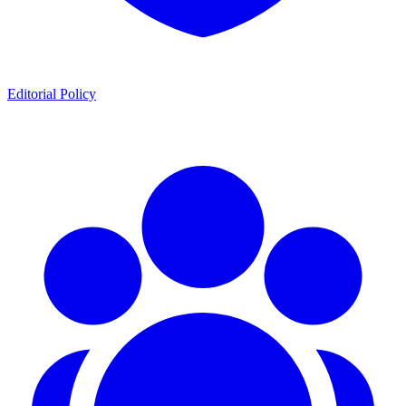
Editorial Policy