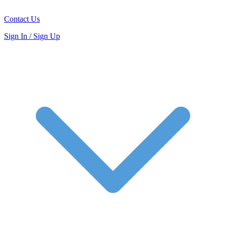
Contact Us
Sign In / Sign Up