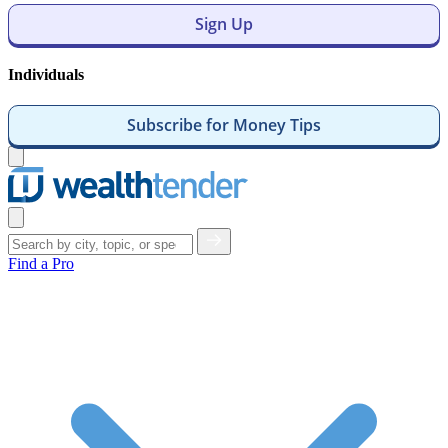
Sign Up
Individuals
Subscribe for Money Tips
Open
menu
Close
menu
Find a Pro