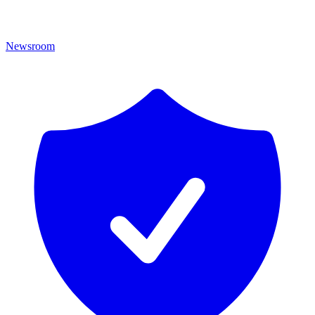
Newsroom