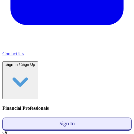
Contact Us
Sign In / Sign Up
Financial Professionals
Sign In
Or