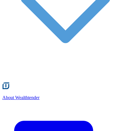
About Wealthtender