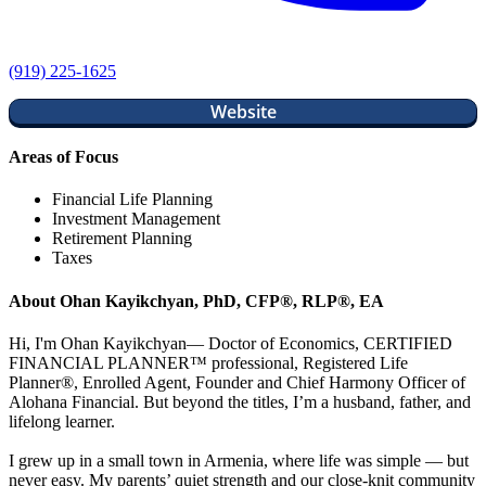
(919) 225-1625
Website
Areas of Focus
Financial Life Planning
Investment Management
Retirement Planning
Taxes
About Ohan Kayikchyan, PhD, CFP®, RLP®, EA
Hi, I'm Ohan Kayikchyan— Doctor of Economics, CERTIFIED
FINANCIAL PLANNER™ professional, Registered Life
Planner®, Enrolled Agent, Founder and Chief Harmony Officer of
Alohana Financial. But beyond the titles, I’m a husband, father, and
lifelong learner.
I grew up in a small town in Armenia, where life was simple — but
never easy. My parents’ quiet strength and our close-knit community