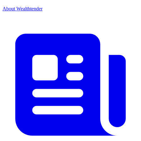
About Wealthtender