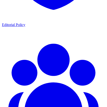
Editorial Policy