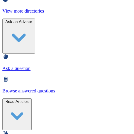
View more directories
Ask an Advisor
Ask a question
Browse answered questions
Read Articles