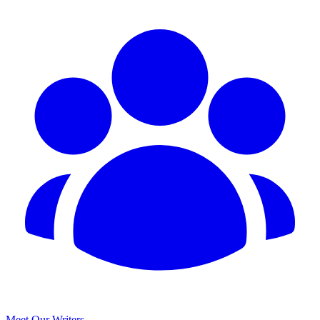
Meet Our Writers