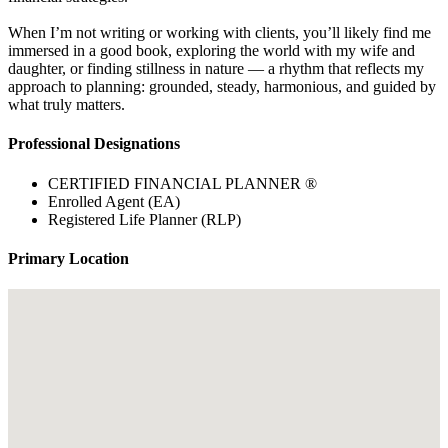
When I’m not writing or working with clients, you’ll likely find me
immersed in a good book, exploring the world with my wife and
daughter, or finding stillness in nature — a rhythm that reflects my
approach to planning: grounded, steady, harmonious, and guided by
what truly matters.
Professional Designations
CERTIFIED FINANCIAL PLANNER ®
Enrolled Agent (EA)
Registered Life Planner (RLP)
Primary Location