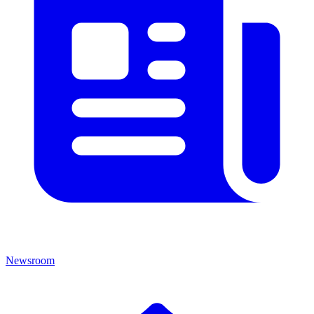
Newsroom