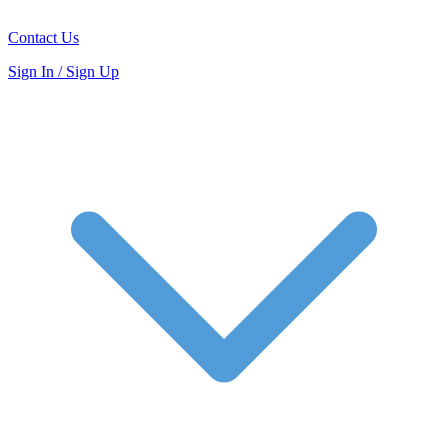
Contact Us
Sign In / Sign Up