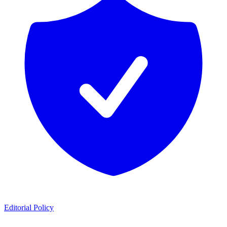
Editorial Policy