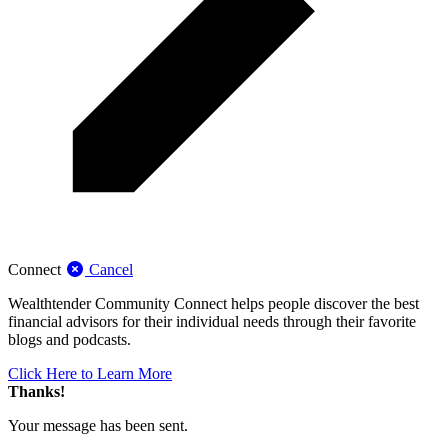
Connect
Cancel
Wealthtender Community Connect helps people discover the best
financial advisors for their individual needs through their favorite
blogs and podcasts.
Click Here to Learn More
Thanks!
Your message has been sent.