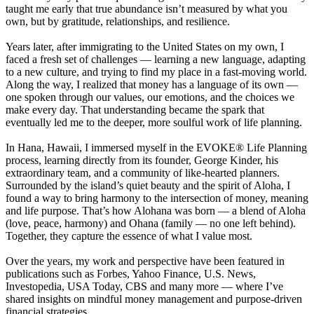
taught me early that true abundance isn’t measured by what you
own, but by gratitude, relationships, and resilience.
Years later, after immigrating to the United States on my own, I
faced a fresh set of challenges — learning a new language, adapting
to a new culture, and trying to find my place in a fast-moving world.
Along the way, I realized that money has a language of its own —
one spoken through our values, our emotions, and the choices we
make every day. That understanding became the spark that
eventually led me to the deeper, more soulful work of life planning.
In Hana, Hawaii, I immersed myself in the EVOKE® Life Planning
process, learning directly from its founder, George Kinder, his
extraordinary team, and a community of like-hearted planners.
Surrounded by the island’s quiet beauty and the spirit of Aloha, I
found a way to bring harmony to the intersection of money, meaning
and life purpose. That’s how Alohana was born — a blend of Aloha
(love, peace, harmony) and Ohana (family — no one left behind).
Together, they capture the essence of what I value most.
Over the years, my work and perspective have been featured in
publications such as Forbes, Yahoo Finance, U.S. News,
Investopedia, USA Today, CBS and many more — where I’ve
shared insights on mindful money management and purpose-driven
financial strategies.