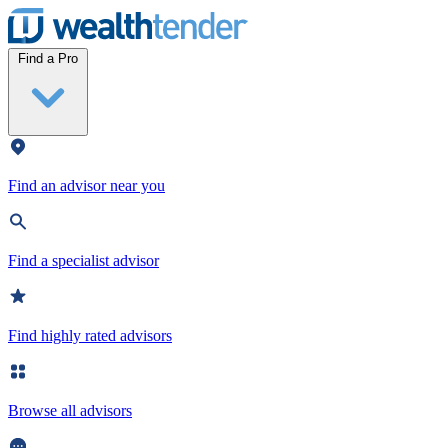
Wealthtender
Find a Pro
Find an advisor near you
Find a specialist advisor
Find highly rated advisors
Browse all advisors