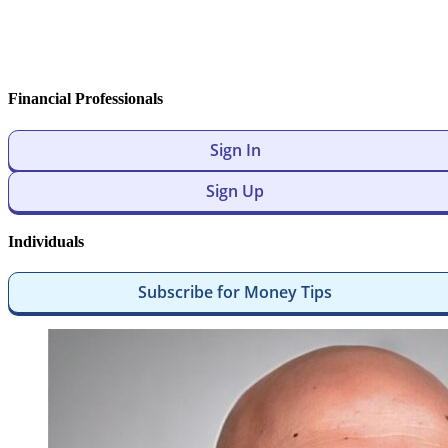
Financial Professionals
Sign In
Sign Up
Individuals
Subscribe for Money Tips