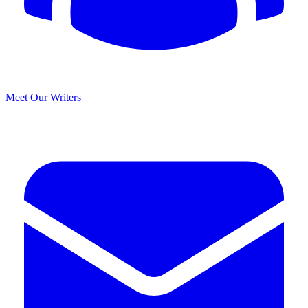
Meet Our Writers