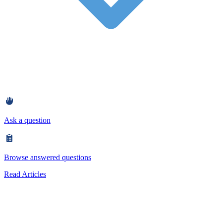
Ask a question
Browse answered questions
Read Articles