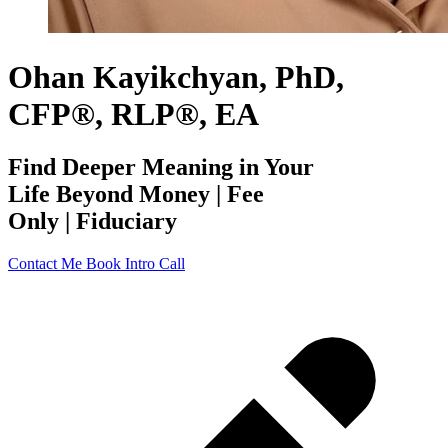
Ohan Kayikchyan, PhD,
CFP®, RLP®, EA
Find Deeper Meaning in Your
Life Beyond Money | Fee
Only | Fiduciary
Contact Me
Book Intro Call