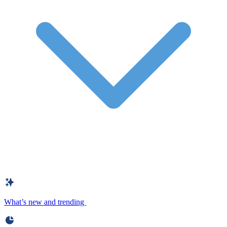
What’s new and trending