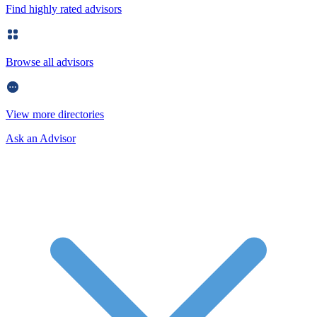
Find highly rated advisors
Browse all advisors
View more directories
Ask an Advisor