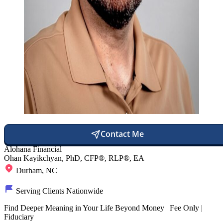
Contact Me
Alohana Financial
Ohan Kayikchyan, PhD, CFP®, RLP®, EA
Durham, NC
Serving Clients Nationwide
Find Deeper Meaning in Your Life Beyond Money | Fee Only |
Fiduciary