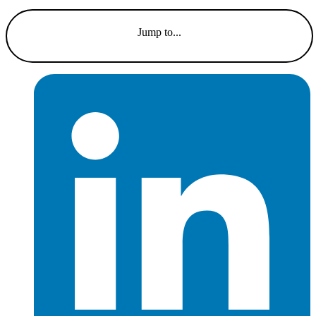
Jump to...