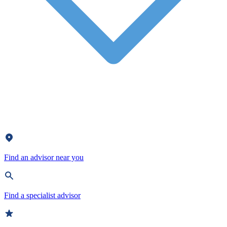
Find an advisor near you
Find a specialist advisor