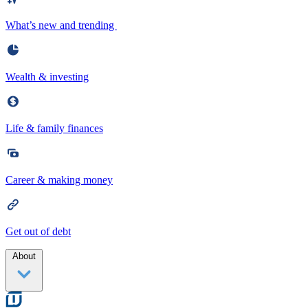
What’s new and trending
Wealth & investing
Life & family finances
Career & making money
Get out of debt
About