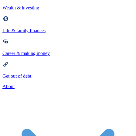
Wealth & investing
Life & family finances
Career & making money
Get out of debt
About