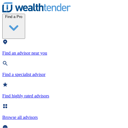
Wealthtender
Find a Pro
Find an advisor near you
Find a specialist advisor
Find highly rated advisors
Browse all advisors