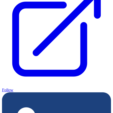
Follow