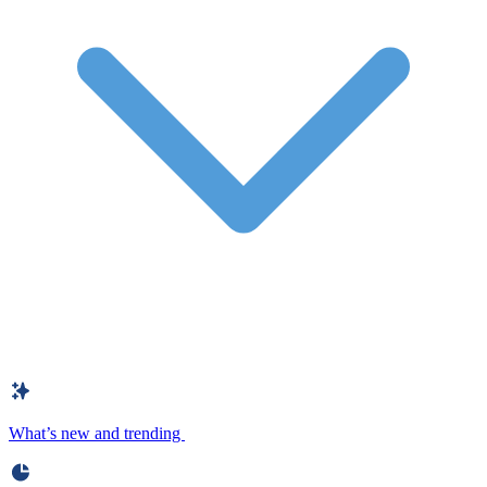
What’s new and trending