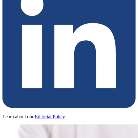
Learn about our
Editorial Policy
.