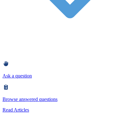
Ask a question
Browse answered questions
Read Articles