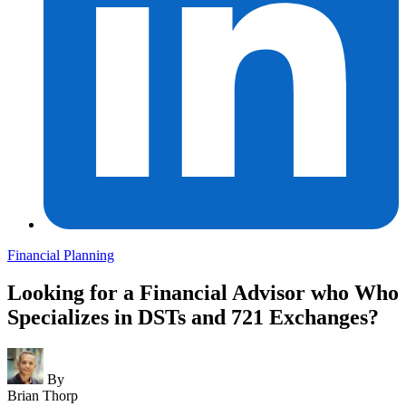
Financial Planning
Looking for a Financial Advisor who Who
Specializes in DSTs and 721 Exchanges?
By
Brian Thorp