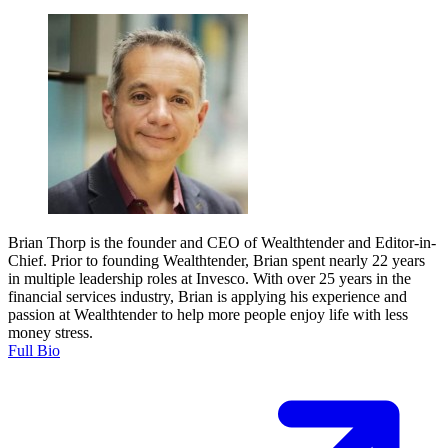
Brian Thorp is the founder and CEO of Wealthtender and Editor-in-
Chief. Prior to founding Wealthtender, Brian spent nearly 22 years
in multiple leadership roles at Invesco. With over 25 years in the
financial services industry, Brian is applying his experience and
passion at Wealthtender to help more people enjoy life with less
money stress.
Full Bio