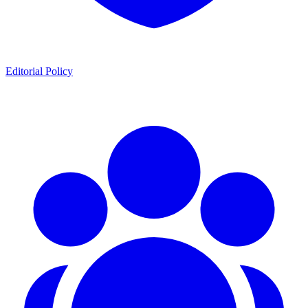
Editorial Policy