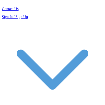
Contact Us
Sign In / Sign Up