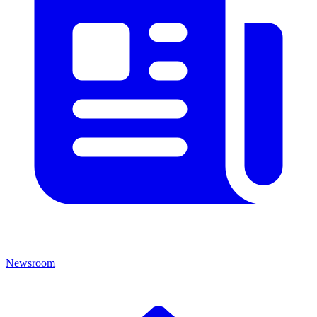
Newsroom