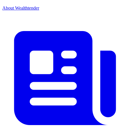
About Wealthtender