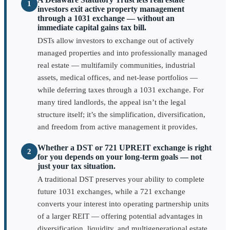
1
investors exit active property management
through a 1031 exchange — without an
immediate capital gains tax bill.
DSTs allow investors to exchange out of actively
managed properties and into professionally managed
real estate — multifamily communities, industrial
assets, medical offices, and net-lease portfolios —
while deferring taxes through a 1031 exchange. For
many tired landlords, the appeal isn’t the legal
structure itself; it’s the simplification, diversification,
and freedom from active management it provides.
Whether a DST or 721 UPREIT exchange is right
2
for you depends on your long-term goals — not
just your tax situation.
A traditional DST preserves your ability to complete
future 1031 exchanges, while a 721 exchange
converts your interest into operating partnership units
of a larger REIT — offering potential advantages in
diversification, liquidity, and multigenerational estate