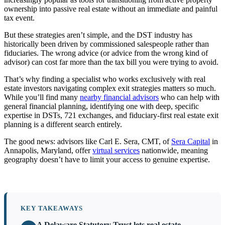
ownership into passive real estate without an immediate and painful
tax event.
But these strategies aren’t simple, and the DST industry has
historically been driven by commissioned salespeople rather than
fiduciaries. The wrong advice (or advice from the wrong kind of
advisor) can cost far more than the tax bill you were trying to avoid.
That’s why finding a specialist who works exclusively with real
estate investors navigating complex exit strategies matters so much.
While you’ll find many
nearby financial advisors
who can help with
general financial planning, identifying one with deep, specific
expertise in DSTs, 721 exchanges, and fiduciary-first real estate exit
planning is a different search entirely.
The good news: advisors like Carl E. Sera, CMT, of
Sera Capital
in
Annapolis, Maryland, offer
virtual services
nationwide, meaning
geography doesn’t have to limit your access to genuine expertise.
KEY TAKEAWAYS
A Delaware Statutory Trust lets real estate