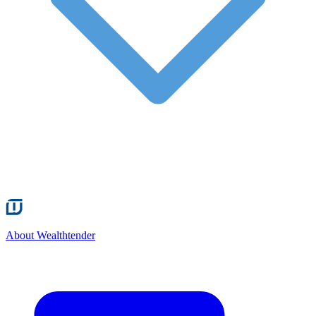
About Wealthtender