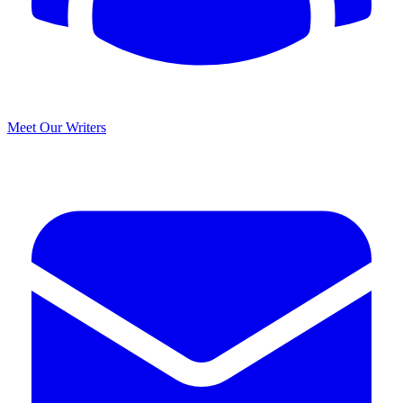
Meet Our Writers