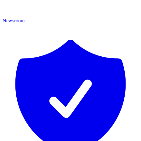
Newsroom