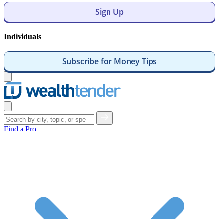
Sign Up
Individuals
Subscribe for Money Tips
Open
menu
Close
menu
Find a Pro