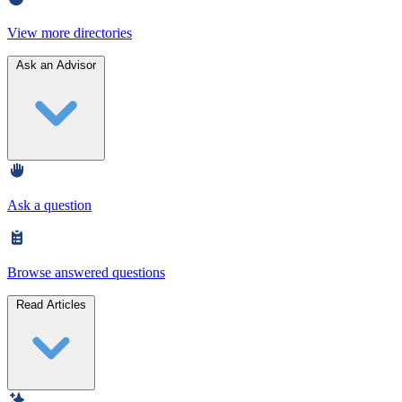
View more directories
Ask an Advisor
Ask a question
Browse answered questions
Read Articles