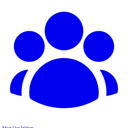
Meet Our Writers