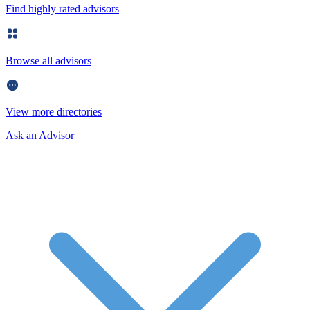
Find highly rated advisors
Browse all advisors
View more directories
Ask an Advisor