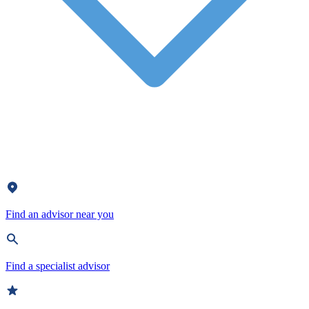
Find an advisor near you
Find a specialist advisor