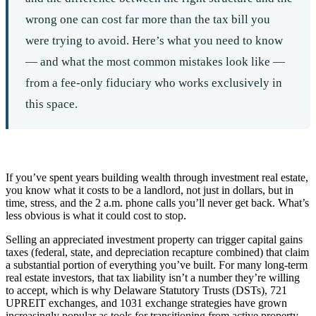
wrong one can cost far more than the tax bill you
were trying to avoid. Here’s what you need to know
— and what the most common mistakes look like —
from a fee-only fiduciary who works exclusively in
this space.
If you’ve spent years building wealth through investment real estate,
you know what it costs to be a landlord, not just in dollars, but in
time, stress, and the 2 a.m. phone calls you’ll never get back. What’s
less obvious is what it could cost to stop.
Selling an appreciated investment property can trigger capital gains
taxes (federal, state, and depreciation recapture combined) that claim
a substantial portion of everything you’ve built. For many long-term
real estate investors, that tax liability isn’t a number they’re willing
to accept, which is why Delaware Statutory Trusts (DSTs), 721
UPREIT exchanges, and 1031 exchange strategies have grown
increasingly popular as tools for transitioning from active property