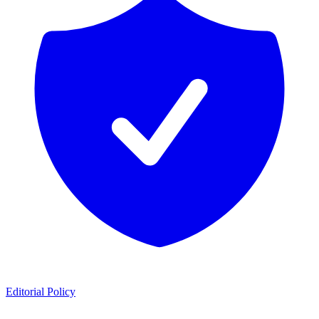
Editorial Policy