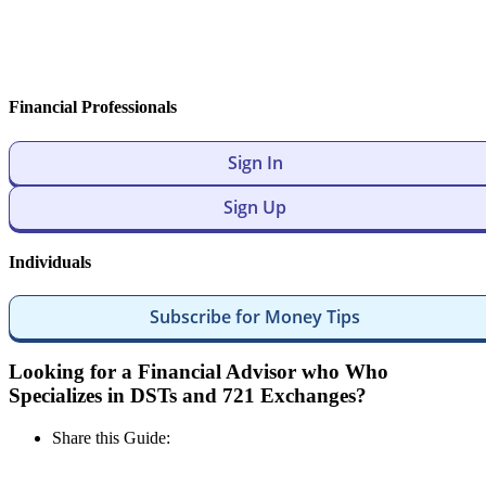
Financial Professionals
Sign In
Sign Up
Individuals
Subscribe for Money Tips
Looking for a Financial Advisor who Who
Specializes in DSTs and 721 Exchanges?
Share this Guide: