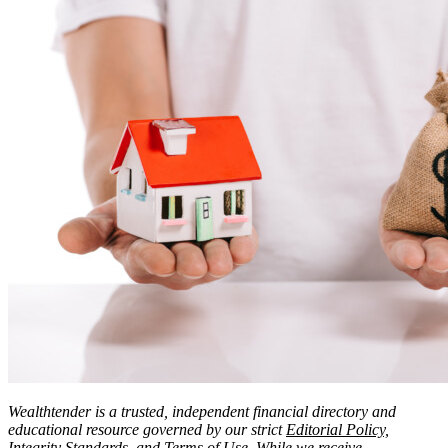
Wealthtender is a trusted, independent financial directory and
educational resource governed by our strict
Editorial Policy,
Integrity Standards
, and
Terms of Use
. While we
receive