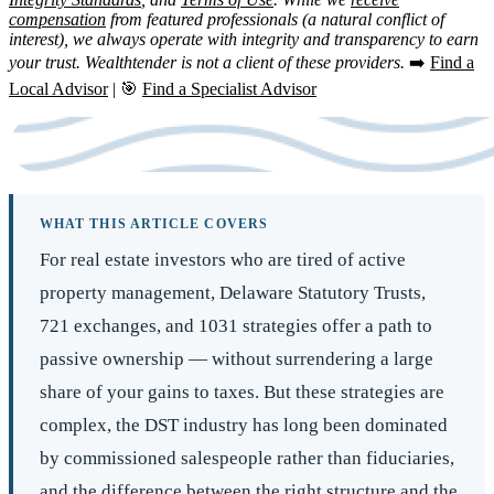
compensation
from featured professionals (a natural conflict of
interest), we always operate with integrity and transparency to earn
your trust. Wealthtender is not a client of these providers.
➡️
Find a
Local Advisor
| 🎯
Find a Specialist Advisor
WHAT THIS ARTICLE COVERS
For real estate investors who are tired of active
property management, Delaware Statutory Trusts,
721 exchanges, and 1031 strategies offer a path to
passive ownership — without surrendering a large
share of your gains to taxes. But these strategies are
complex, the DST industry has long been dominated
by commissioned salespeople rather than fiduciaries,
and the difference between the right structure and the