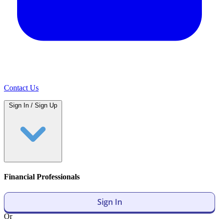
Contact Us
Sign In / Sign Up
Financial Professionals
Sign In
Or