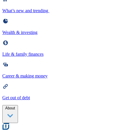
What’s new and trending
Wealth & investing
Life & family finances
Career & making money
Get out of debt
About