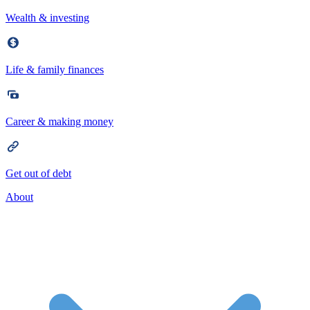
Wealth & investing
Life & family finances
Career & making money
Get out of debt
About