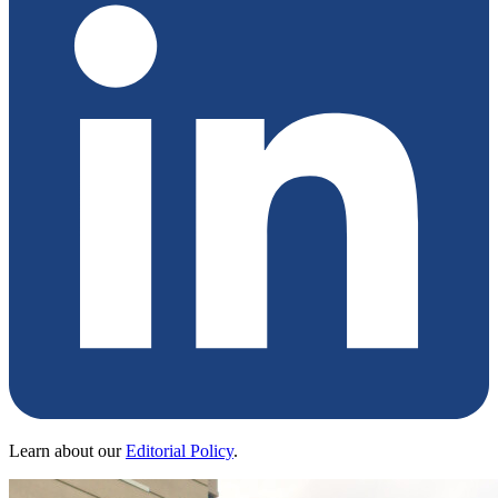
Learn about our
Editorial Policy
.