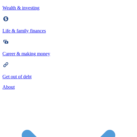
Wealth & investing
Life & family finances
Career & making money
Get out of debt
About