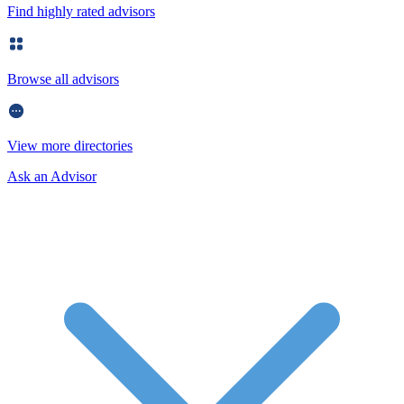
Find highly rated advisors
Browse all advisors
View more directories
Ask an Advisor