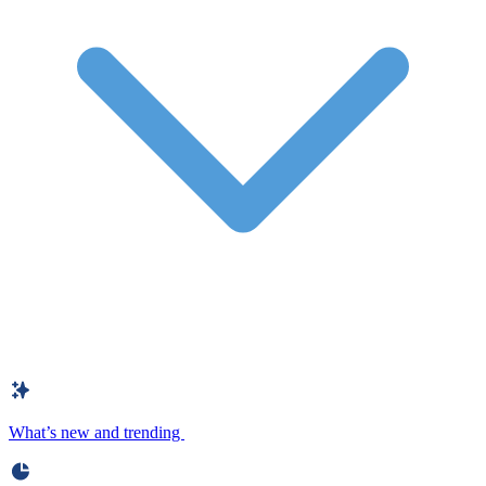
What’s new and trending