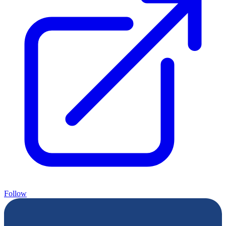
Follow