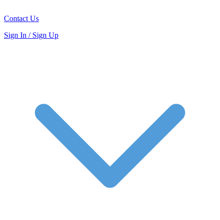
Contact Us
Sign In / Sign Up