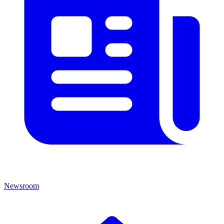
Newsroom