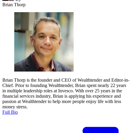
Brian Thorp
Brian Thorp is the founder and CEO of Wealthtender and Editor-in-
Chief. Prior to founding Wealthtender, Brian spent nearly 22 years
in multiple leadership roles at Invesco. With over 25 years in the
financial services industry, Brian is applying his experience and
passion at Wealthtender to help more people enjoy life with less
money stress.
Full Bio