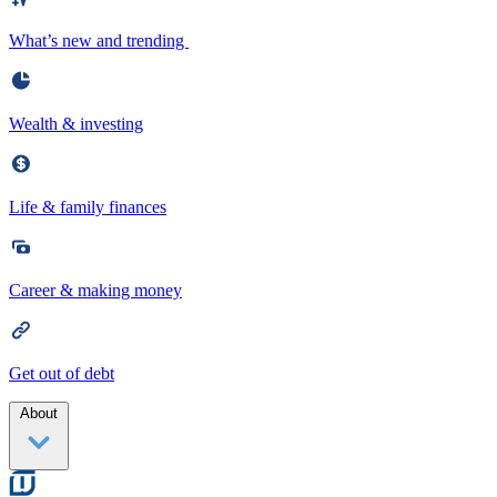
What’s new and trending
Wealth & investing
Life & family finances
Career & making money
Get out of debt
About