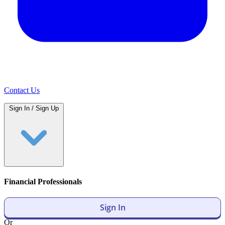
Contact Us
Sign In / Sign Up
Financial Professionals
Sign In
Or