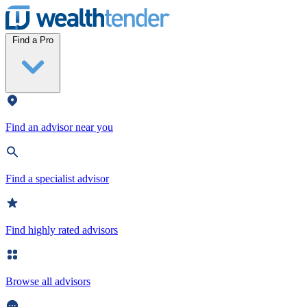
Wealthtender
Find a Pro
Find an advisor near you
Find a specialist advisor
Find highly rated advisors
Browse all advisors