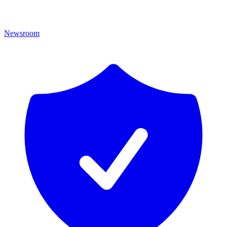
Newsroom