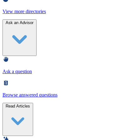
View more directories
Ask an Advisor
Ask a question
Browse answered questions
Read Articles