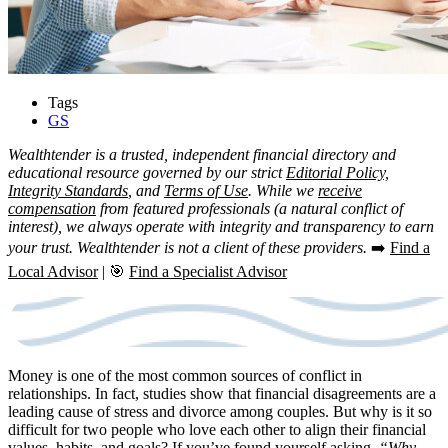
Tags
GS
Wealthtender is a trusted, independent financial directory and
educational resource governed by our strict
Editorial Policy,
Integrity Standards
, and
Terms of Use
. While we
receive
compensation
from featured professionals (a natural conflict of
interest), we always operate with integrity and transparency to earn
your trust. Wealthtender is not a client of these providers.
➡️
Find a
Local Advisor
| 🎯
Find a Specialist Advisor
Money is one of the most common sources of conflict in
relationships. In fact, studies show that financial disagreements are a
leading cause of stress and divorce among couples. But why is it so
difficult for two people who love each other to align their financial
values, habits, and goals? If you’ve found yourself asking,
“Why