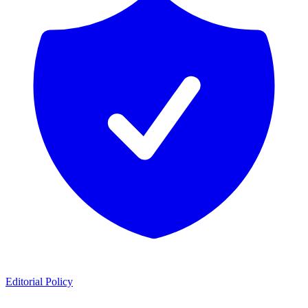
Editorial Policy