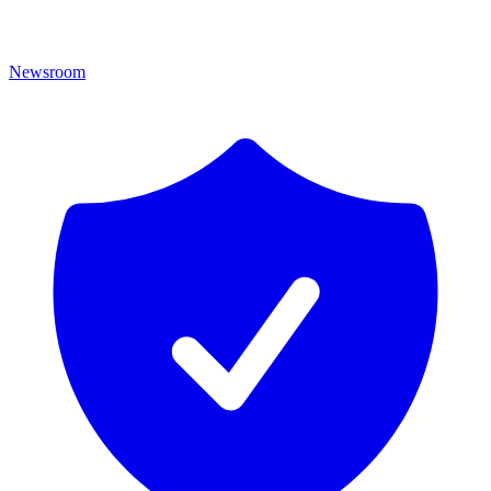
Newsroom