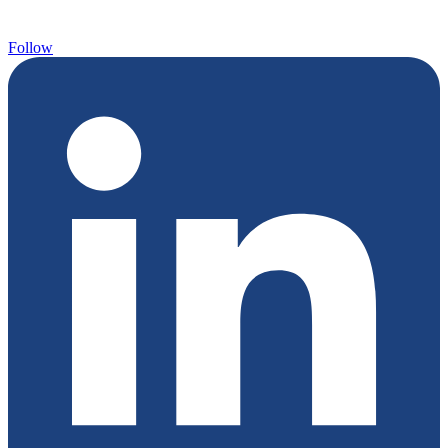
Follow