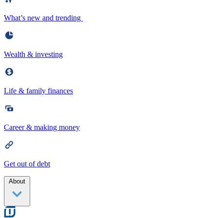
What’s new and trending
Wealth & investing
Life & family finances
Career & making money
Get out of debt
About