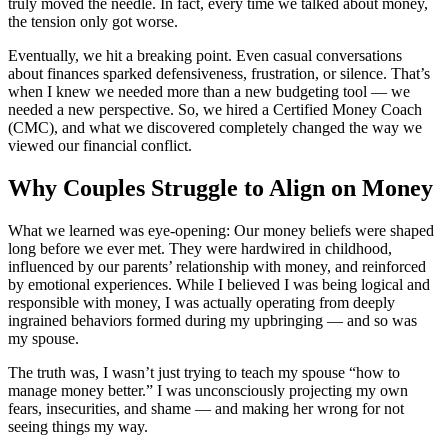
truly moved the needle. In fact, every time we talked about money,
the tension only got worse.
Eventually, we hit a breaking point. Even casual conversations
about finances sparked defensiveness, frustration, or silence. That’s
when I knew we needed more than a new budgeting tool — we
needed a new perspective. So, we hired a Certified Money Coach
(CMC), and what we discovered completely changed the way we
viewed our financial conflict.
Why Couples Struggle to Align on Money
What we learned was eye-opening: Our money beliefs were shaped
long before we ever met. They were hardwired in childhood,
influenced by our parents’ relationship with money, and reinforced
by emotional experiences. While I believed I was being logical and
responsible with money, I was actually operating from deeply
ingrained behaviors formed during my upbringing — and so was
my spouse.
The truth was, I wasn’t just trying to teach my spouse “how to
manage money better.” I was unconsciously projecting my own
fears, insecurities, and shame — and making her wrong for not
seeing things my way.