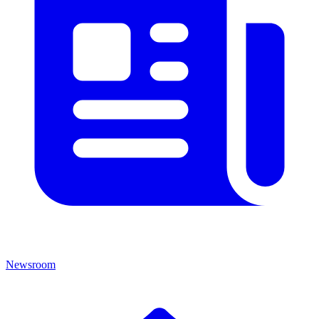
Newsroom