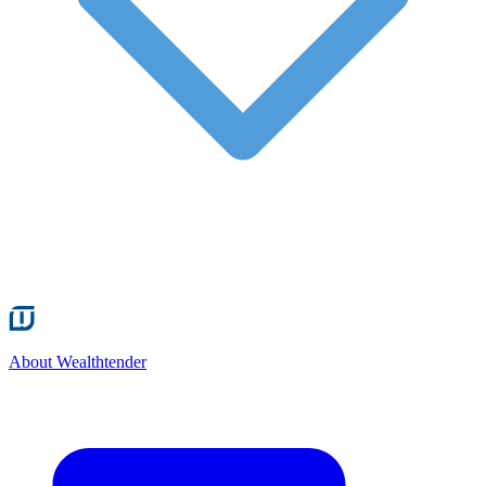
About Wealthtender