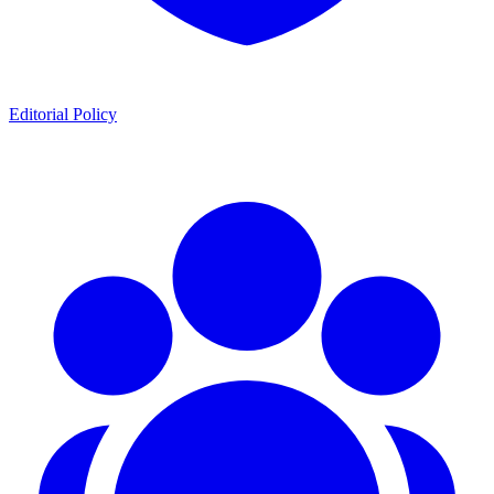
Editorial Policy