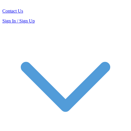
Contact Us
Sign In / Sign Up