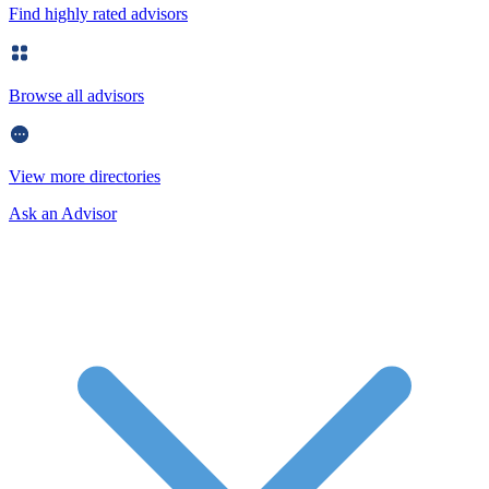
Find highly rated advisors
Browse all advisors
View more directories
Ask an Advisor