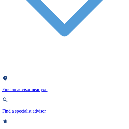
Find an advisor near you
Find a specialist advisor