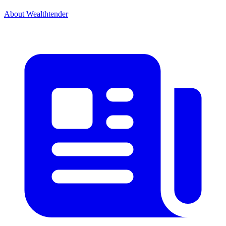
About Wealthtender