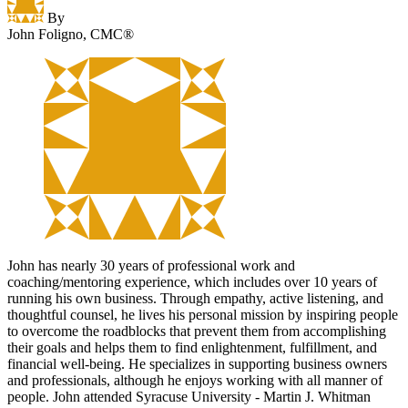
By
John Foligno, CMC®
John has nearly 30 years of professional work and
coaching/mentoring experience, which includes over 10 years of
running his own business. Through empathy, active listening, and
thoughtful counsel, he lives his personal mission by inspiring people
to overcome the roadblocks that prevent them from accomplishing
their goals and helps them to find enlightenment, fulfillment, and
financial well-being. He specializes in supporting business owners
and professionals, although he enjoys working with all manner of
people. John attended Syracuse University - Martin J. Whitman