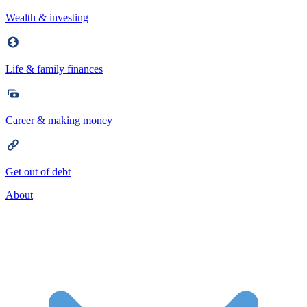
Wealth & investing
Life & family finances
Career & making money
Get out of debt
About