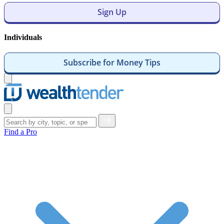
Sign Up
Individuals
Subscribe for Money Tips
Open
menu
Close
menu
Find a Pro