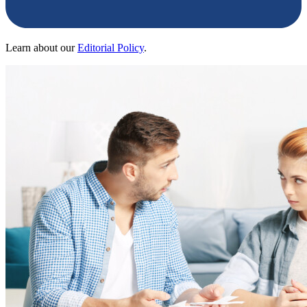
Learn about our
Editorial Policy
.