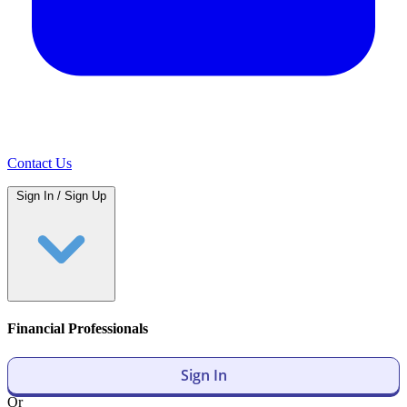
Contact Us
Sign In / Sign Up
Financial Professionals
Sign In
Or