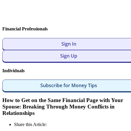
Financial Professionals
Sign In
Sign Up
Individuals
Subscribe for Money Tips
How to Get on the Same Financial Page with Your
Spouse: Breaking Through Money Conflicts in
Relationships
Share this Article: