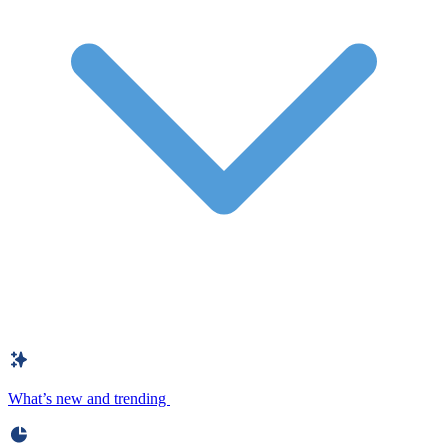
What’s new and trending