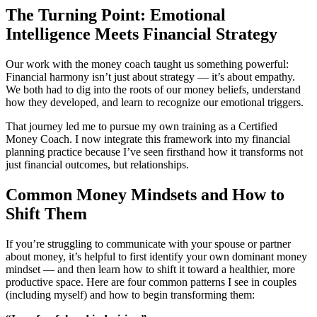
The Turning Point: Emotional
Intelligence Meets Financial Strategy
Our work with the money coach taught us something powerful:
Financial harmony isn’t just about strategy — it’s about empathy.
We both had to dig into the roots of our money beliefs, understand
how they developed, and learn to recognize our emotional triggers.
That journey led me to pursue my own training as a Certified
Money Coach. I now integrate this framework into my financial
planning practice because I’ve seen firsthand how it transforms not
just financial outcomes, but relationships.
Common Money Mindsets and How to
Shift Them
If you’re struggling to communicate with your spouse or partner
about money, it’s helpful to first identify your own dominant money
mindset — and then learn how to shift it toward a healthier, more
productive space. Here are four common patterns I see in couples
(including myself) and how to begin transforming them: