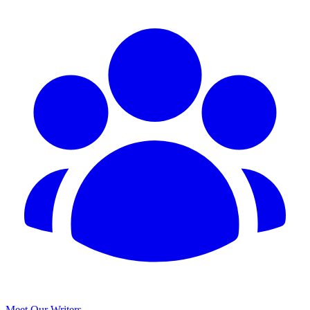
Meet Our Writers