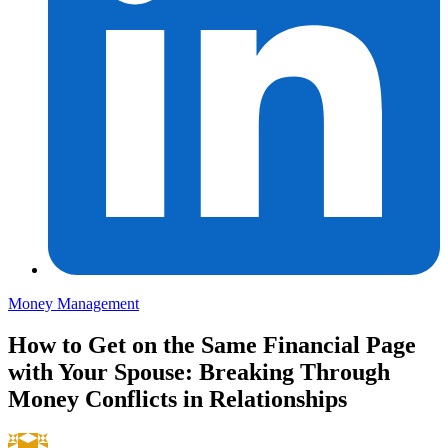
Money Management
How to Get on the Same Financial Page
with Your Spouse: Breaking Through
Money Conflicts in Relationships