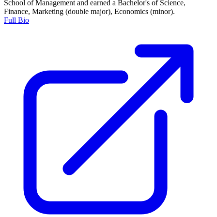
School of Management and earned a Bachelor's of Science,
Finance, Marketing (double major), Economics (minor).
Full Bio