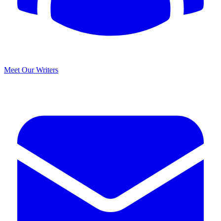
Meet Our Writers