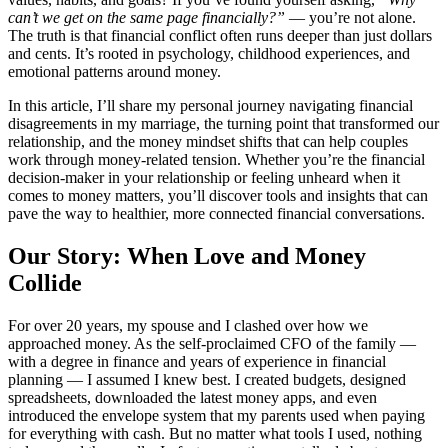
can’t we get on the same page financially?”
— you’re not alone.
The truth is that financial conflict often runs deeper than just dollars
and cents. It’s rooted in psychology, childhood experiences, and
emotional patterns around money.
In this article, I’ll share my personal journey navigating financial
disagreements in my marriage, the turning point that transformed our
relationship, and the money mindset shifts that can help couples
work through money-related tension. Whether you’re the financial
decision-maker in your relationship or feeling unheard when it
comes to money matters, you’ll discover tools and insights that can
pave the way to healthier, more connected financial conversations.
Our Story: When Love and Money
Collide
For over 20 years, my spouse and I clashed over how we
approached money. As the self-proclaimed CFO of the family —
with a degree in finance and years of experience in financial
planning — I assumed I knew best. I created budgets, designed
spreadsheets, downloaded the latest money apps, and even
introduced the envelope system that my parents used when paying
for everything with cash. But no matter what tools I used, nothing