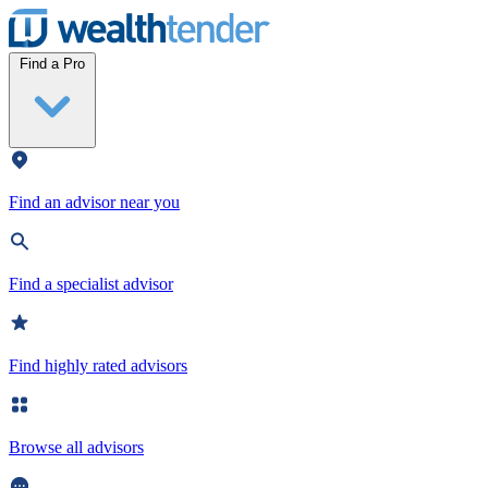
Wealthtender
Find a Pro
Find an advisor near you
Find a specialist advisor
Find highly rated advisors
Browse all advisors