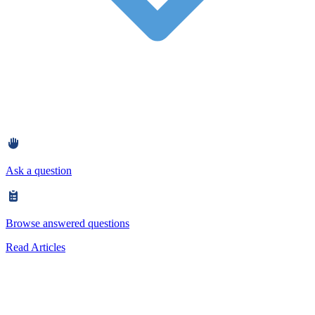
Ask a question
Browse answered questions
Read Articles