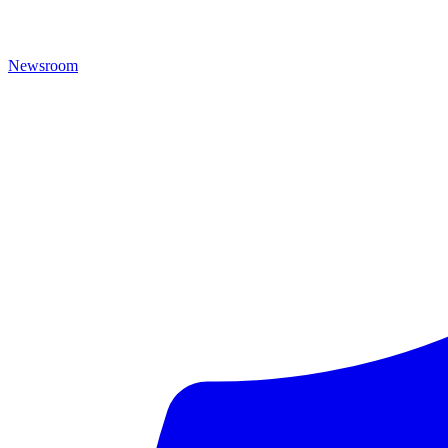
Newsroom