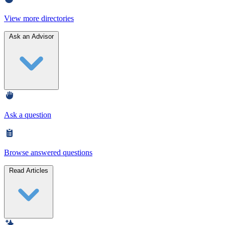
View more directories
Ask an Advisor
Ask a question
Browse answered questions
Read Articles