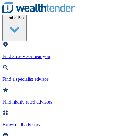
Wealthtender
Find a Pro
Find an advisor near you
Find a specialist advisor
Find highly rated advisors
Browse all advisors