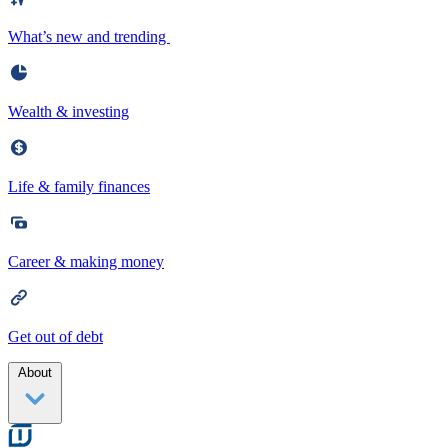
What’s new and trending
Wealth & investing
Life & family finances
Career & making money
Get out of debt
About