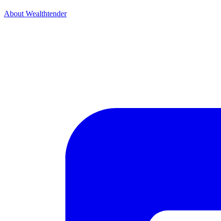
About Wealthtender