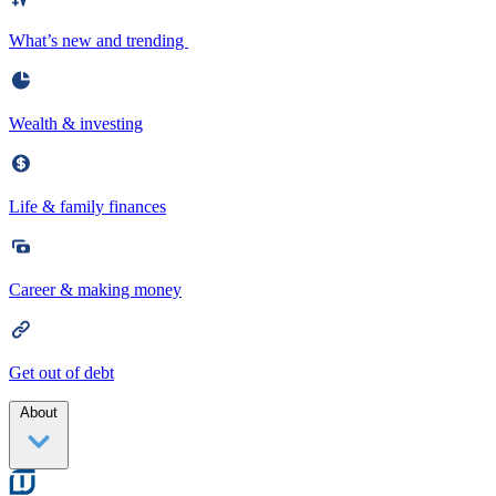
What’s new and trending
Wealth & investing
Life & family finances
Career & making money
Get out of debt
About