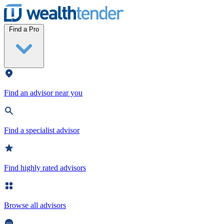
Wealthtender
Find a Pro
Find an advisor near you
Find a specialist advisor
Find highly rated advisors
Browse all advisors