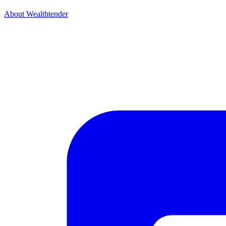
About Wealthtender