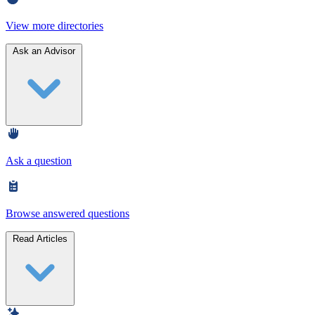
View more directories
Ask an Advisor
Ask a question
Browse answered questions
Read Articles