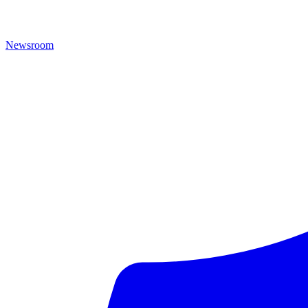
Newsroom