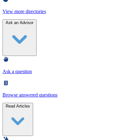
View more directories
Ask an Advisor
Ask a question
Browse answered questions
Read Articles