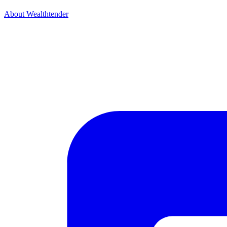
About Wealthtender