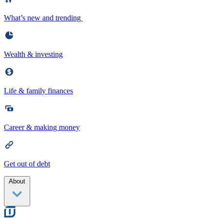
What’s new and trending
Wealth & investing
Life & family finances
Career & making money
Get out of debt
About