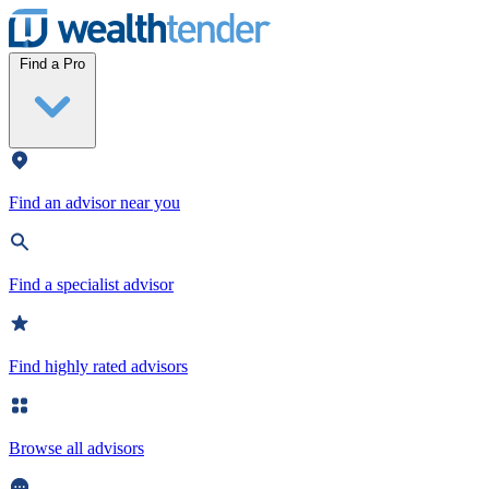
Wealthtender
Find a Pro
Find an advisor near you
Find a specialist advisor
Find highly rated advisors
Browse all advisors