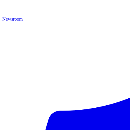
Newsroom