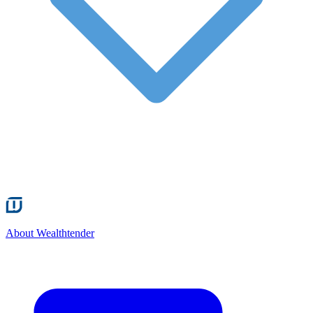
About Wealthtender