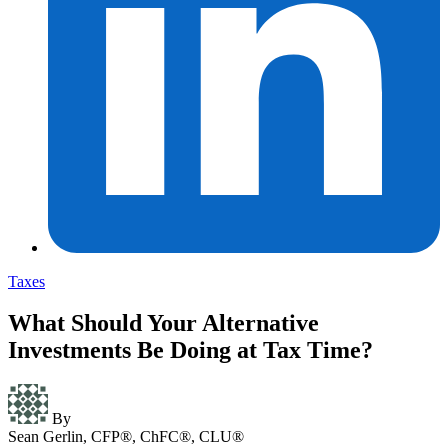
Taxes
What Should Your Alternative
Investments Be Doing at Tax Time?
By
Sean Gerlin, CFP®, ChFC®, CLU®