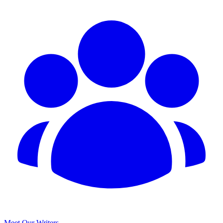
Meet Our Writers