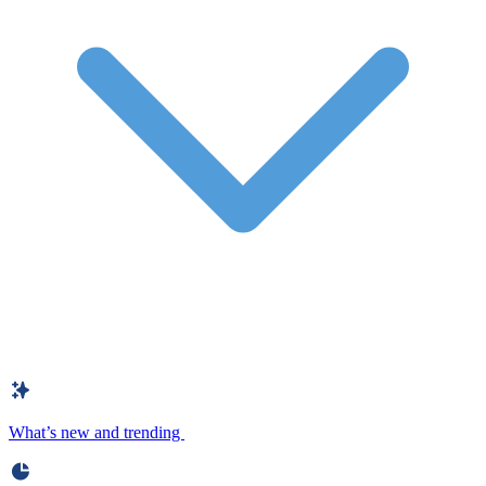
What’s new and trending