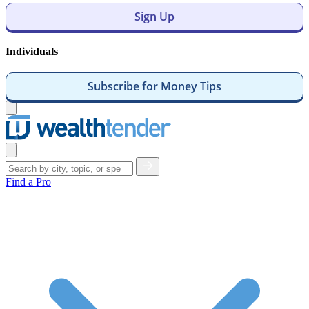
Sign Up
Individuals
Subscribe for Money Tips
Open
menu
Close
menu
Find a Pro