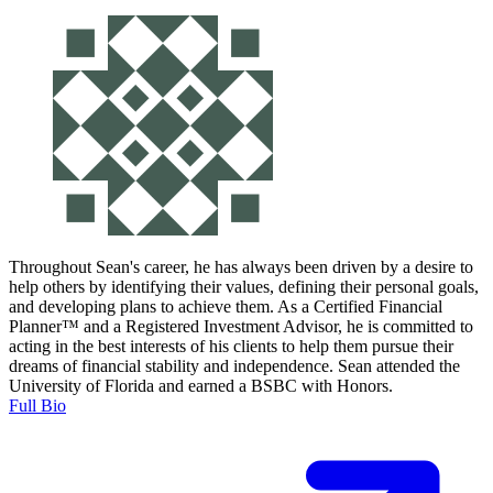
Throughout Sean's career, he has always been driven by a desire to
help others by identifying their values, defining their personal goals,
and developing plans to achieve them. As a Certified Financial
Planner™ and a Registered Investment Advisor, he is committed to
acting in the best interests of his clients to help them pursue their
dreams of financial stability and independence. Sean attended the
University of Florida and earned a BSBC with Honors.
Full Bio