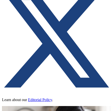
Learn about our
Editorial Policy
.