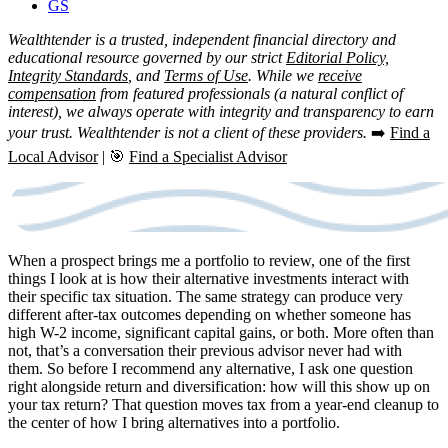
GS
Wealthtender is a trusted, independent financial directory and
educational resource governed by our strict
Editorial Policy,
Integrity Standards
, and
Terms of Use
. While we
receive
compensation
from featured professionals (a natural conflict of
interest), we always operate with integrity and transparency to earn
your trust. Wealthtender is not a client of these providers.
➡️
Find a
Local Advisor
| 🎯
Find a Specialist Advisor
When a prospect brings me a portfolio to review, one of the first
things I look at is how their alternative investments interact with
their specific tax situation. The same strategy can produce very
different after-tax outcomes depending on whether someone has
high W-2 income, significant capital gains, or both. More often than
not, that’s a conversation their previous advisor never had with
them. So before I recommend any alternative, I ask one question
right alongside return and diversification: how will this show up on
your tax return? That question moves tax from a year-end cleanup to
the center of how I bring alternatives into a portfolio.