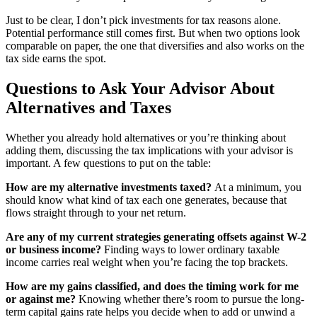
Just to be clear, I don’t pick investments for tax reasons alone.
Potential performance still comes first. But when two options look
comparable on paper, the one that diversifies and also works on the
tax side earns the spot.
Questions to Ask Your Advisor About
Alternatives and Taxes
Whether you already hold alternatives or you’re thinking about
adding them, discussing the tax implications with your advisor is
important. A few questions to put on the table:
How are my alternative investments taxed?
At a minimum, you
should know what kind of tax each one generates, because that
flows straight through to your net return.
Are any of my current strategies generating offsets against W-2
or business income?
Finding ways to lower ordinary taxable
income carries real weight when you’re facing the top brackets.
How are my gains classified, and does the timing work for me
or against me?
Knowing whether there’s room to pursue the long-
term capital gains rate helps you decide when to add or unwind a