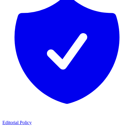
Editorial Policy