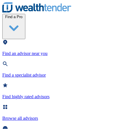
Wealthtender
Find a Pro
Find an advisor near you
Find a specialist advisor
Find highly rated advisors
Browse all advisors