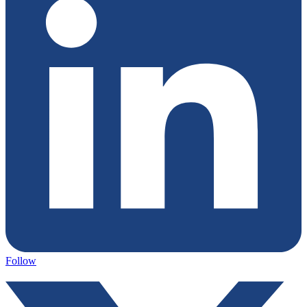
Follow