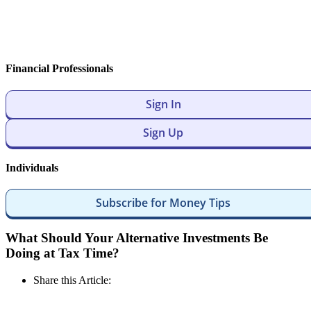
Financial Professionals
Sign In
Sign Up
Individuals
Subscribe for Money Tips
What Should Your Alternative Investments Be
Doing at Tax Time?
Share this Article: