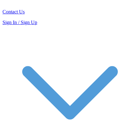
Contact Us
Sign In / Sign Up