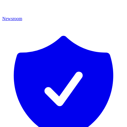
Newsroom