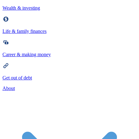
Wealth & investing
Life & family finances
Career & making money
Get out of debt
About