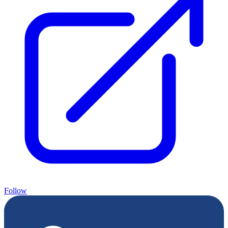
Follow