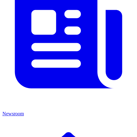
Newsroom