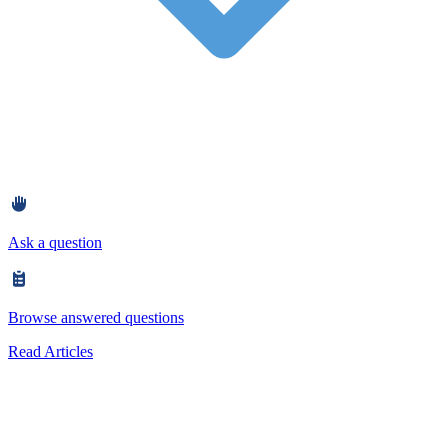
Ask a question
Browse answered questions
Read Articles