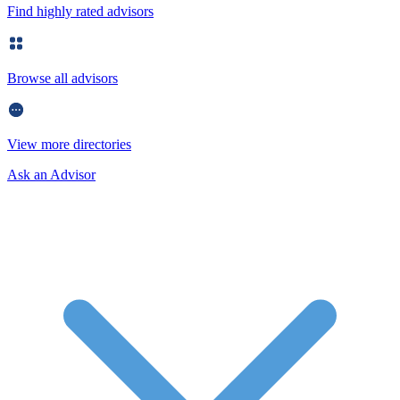
Find highly rated advisors
Browse all advisors
View more directories
Ask an Advisor