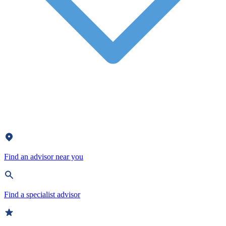
Find an advisor near you
Find a specialist advisor