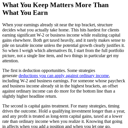
What You Keep Matters More Than
What You Earn
When your earnings already sit near the top bracket, structure
decides what you actually take home. This hits hardest for clients
earning significant W-2 or business income while realizing capital
gains elsewhere. Both get taxed heavily, and it rarely makes sense to
pile on taxable income unless the potential growth clearly justifies it.
So when I weigh which alternatives fit, I start from the full portfolio
picture, not a single line item, and two things in particular get my
attention.
The first is deduction opportunities. Some strategies
generate
deductions you can apply against ordinary income
,
including W-2 and business earnings. For someone whose paycheck
and business income already sit in the highest brackets, an offset
against ordinary income can do more for the bottom line than a
slightly higher headline return.
The second is capital gains treatment. For many strategies, timing
drives the outcome. Hold a qualifying investment longer than a year,
and any profit is treated as long-term capital gains, taxed at a lower
rate than ordinary income when you realize it. Knowing that going
in affects when you add a position and when you let one go.