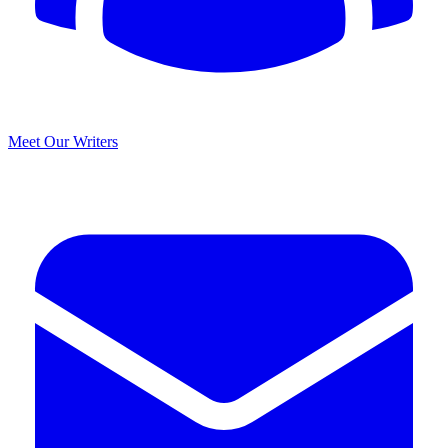
Meet Our Writers