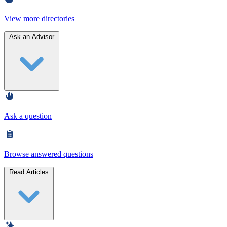
View more directories
Ask an Advisor
Ask a question
Browse answered questions
Read Articles