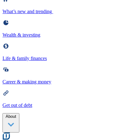
What’s new and trending
Wealth & investing
Life & family finances
Career & making money
Get out of debt
About