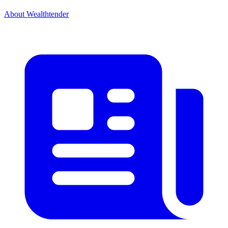
About Wealthtender