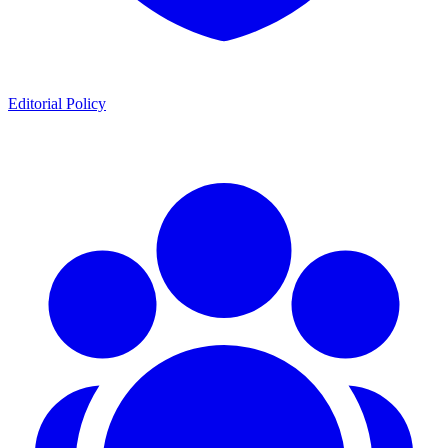
Editorial Policy