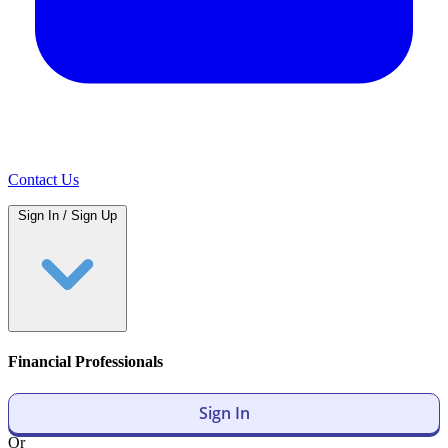
Contact Us
Sign In / Sign Up
Financial Professionals
Sign In
Or