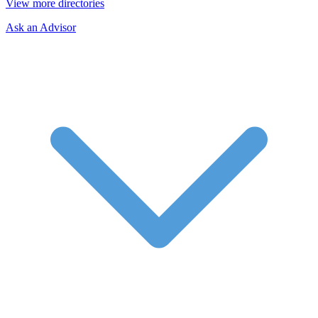
View more directories
Ask an Advisor