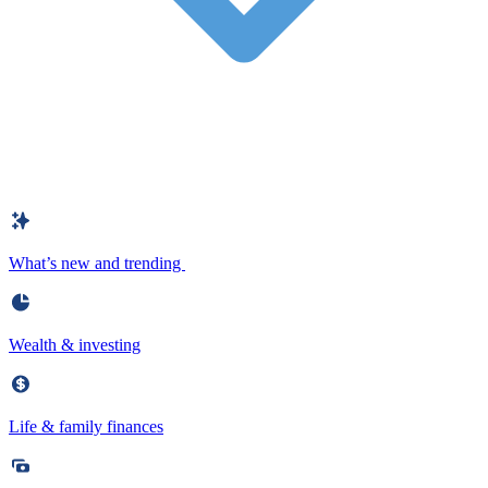
What’s new and trending
Wealth & investing
Life & family finances