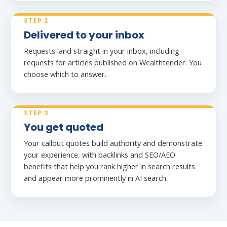
STEP 2
Delivered to your inbox
Requests land straight in your inbox, including
requests for articles published on Wealthtender. You
choose which to answer.
STEP 3
You get quoted
Your callout quotes build authority and demonstrate
your experience, with backlinks and SEO/AEO
benefits that help you rank higher in search results
and appear more prominently in AI search.