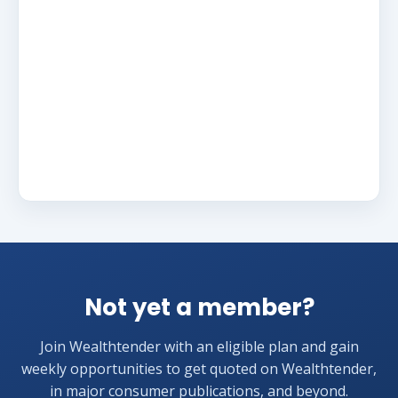
Not yet a member?
Join Wealthtender with an eligible plan and gain
weekly opportunities to get quoted on Wealthtender,
in major consumer publications, and beyond.