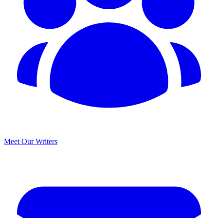
Meet Our Writers