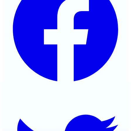
Twitter