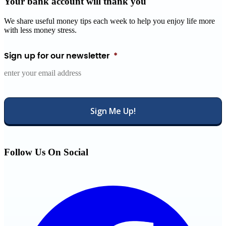
Your bank account will thank you
We share useful money tips each week to help you enjoy life more
with less money stress.
Sign up for our newsletter
*
Follow Us On Social
Facebook