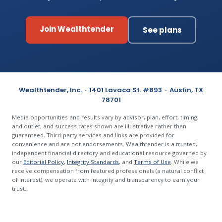
Join Wealthtender
See plans
Wealthtender, Inc. · 1401 Lavaca St. #893 · Austin, TX
78701
Media opportunities and results vary by advisor, plan, effort, timing,
and outlet, and success rates shown are illustrative rather than
guaranteed. Third-party services and links are provided for
convenience and are not endorsements. Wealthtender is a trusted,
independent financial directory and educational resource governed by
our
Editorial Policy
,
Integrity Standards
, and
Terms of Use
. While we
receive compensation from featured professionals (a natural conflict
of interest), we operate with integrity and transparency to earn your
trust.