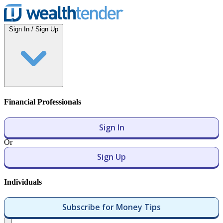
Wealthtender
Sign In / Sign Up
Financial Professionals
Sign In
Or
Sign Up
Individuals
Subscribe for Money Tips
Open