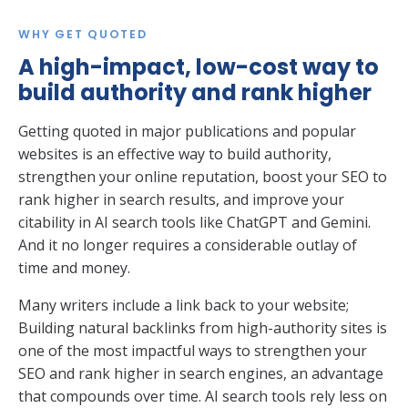
WHY GET QUOTED
A high-impact, low-cost way to
build authority and rank higher
Getting quoted in major publications and popular
websites is an effective way to build authority,
strengthen your online reputation, boost your SEO to
rank higher in search results, and improve your
citability in AI search tools like ChatGPT and Gemini.
And it no longer requires a considerable outlay of
time and money.
Many writers include a link back to your website;
Building natural backlinks from high-authority sites is
one of the most impactful ways to strengthen your
SEO and rank higher in search engines, an advantage
that compounds over time. AI search tools rely less on