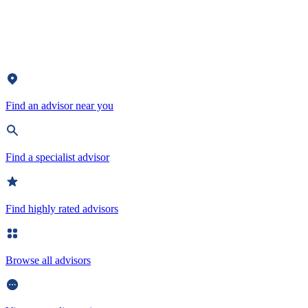
Find an advisor near you
Find a specialist advisor
Find highly rated advisors
Browse all advisors