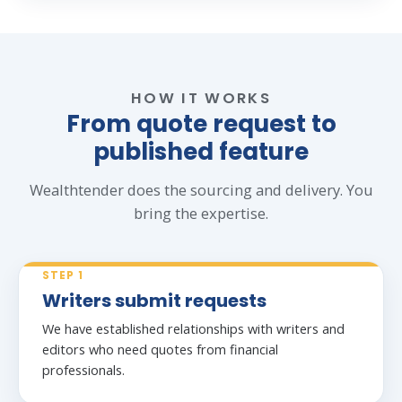
HOW IT WORKS
From quote request to
published feature
Wealthtender does the sourcing and delivery. You
bring the expertise.
STEP 1
Writers submit requests
We have established relationships with writers and
editors who need quotes from financial
professionals.