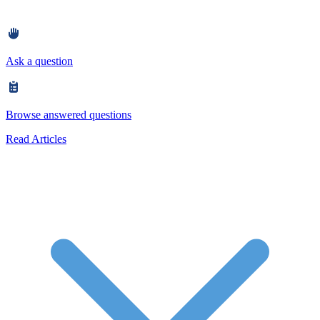
Ask a question
Browse answered questions
Read Articles