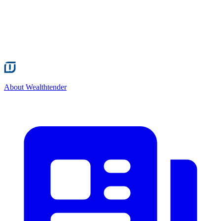
About Wealthtender