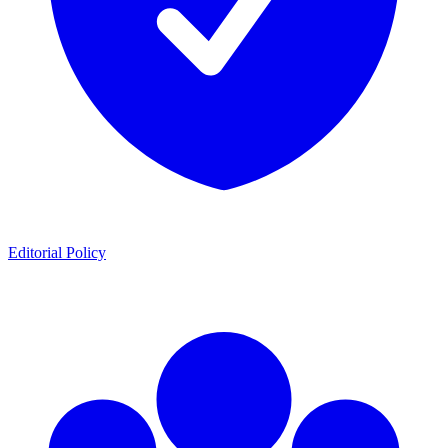
Editorial Policy