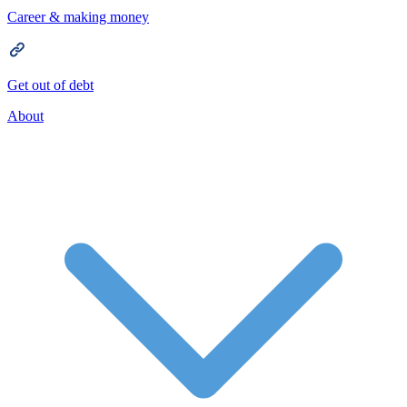
Career & making money
Get out of debt
About