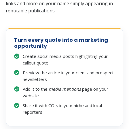
links and more on your name simply appearing in
reputable publications.
Turn every quote into a marketing
opportunity
Create social media posts highlighting your
callout quote
Preview the article in your client and prospect
newsletters
Add it to the
media mentions
page on your
website
Share it with COIs in your niche and local
reporters