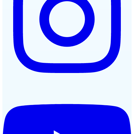
YouTube