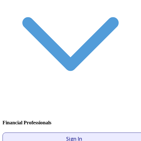
Financial Professionals
Sign In