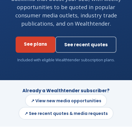
opportunities to be quoted in popular
consumer media outlets, industry trade
publications, and on Wealthtender.
See plans
See recent quotes
Included with eligible Wealthtender subscription plans.
Already a Wealthtender subscriber?
↗ View new media opportunities
↗ See recent quotes & media requests