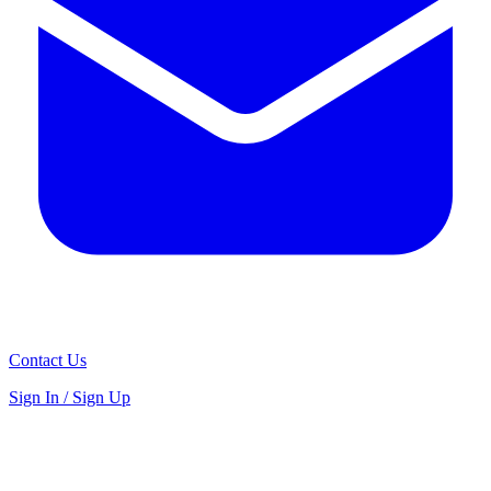
Contact Us
Sign In / Sign Up