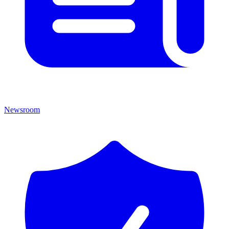
Newsroom