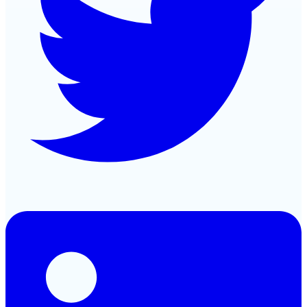
LinkedIn