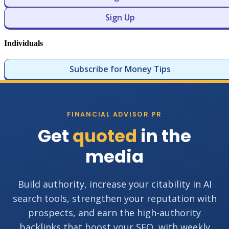
Sign Up
Individuals
Subscribe for Money Tips
FINANCIAL ADVISOR PR
Get
quoted
in the
media
Build authority, increase your citability in AI
search tools, strengthen your reputation with
prospects, and earn the high-authority
backlinks that boost your SEO, with weekly