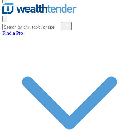
menu
Close
menu
Find a Pro