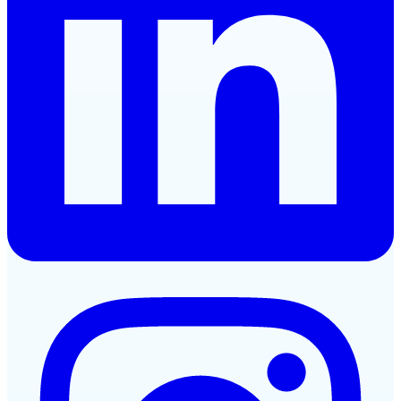
Instagram