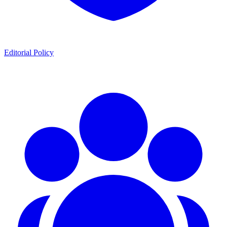
Editorial Policy