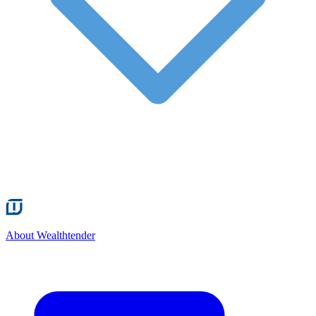
About Wealthtender