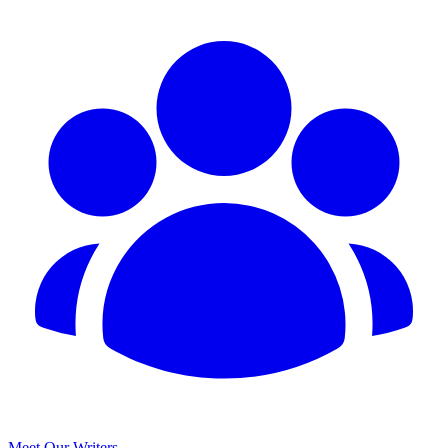
Meet Our Writers