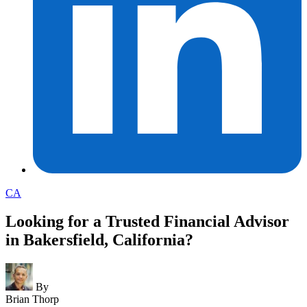
CA
Looking for a Trusted Financial Advisor
in Bakersfield, California?
By
Brian Thorp