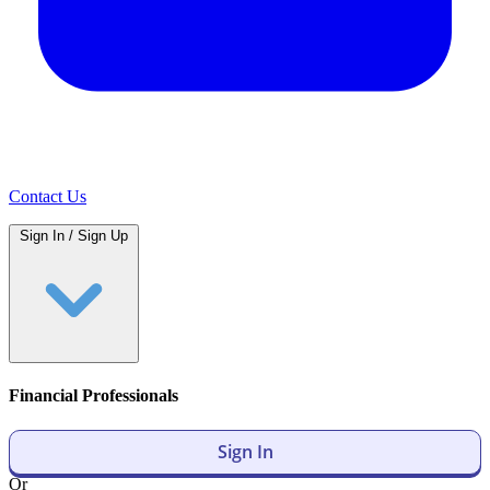
Contact Us
Sign In / Sign Up
Financial Professionals
Sign In
Or