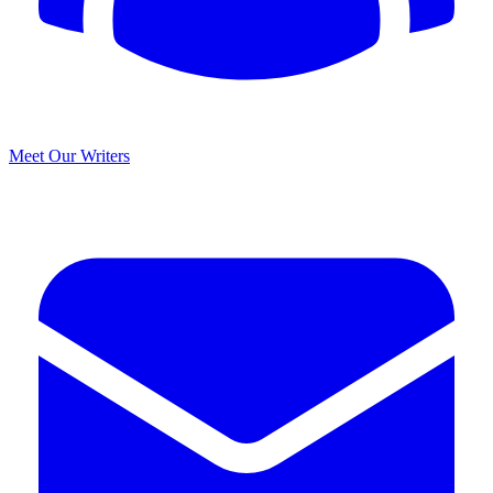
Meet Our Writers