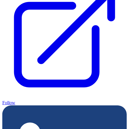
Follow