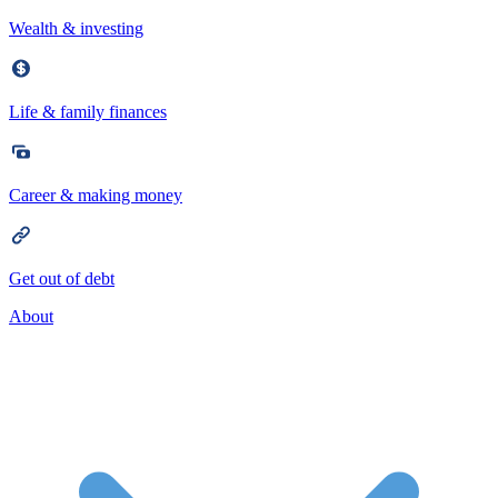
Wealth & investing
Life & family finances
Career & making money
Get out of debt
About