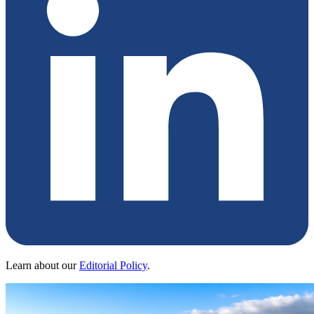
Learn about our
Editorial Policy
.