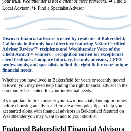
your trust. Wealthtender is not a client of these providers.
➡️
Find a
Local Advisor
| 🎯
Find a Specialist Advisor
Discover financial advisors trusted by residents of Bakersfield,
California in the only local directory featuring 5-Star Certified
Advisor Review™ recipients and Wealthtender Voice of the
Client Award™ winners—recognition earned for exceptional
client feedback. Compare fiduciary, fee-only advisors, CFP®
professionals, and specialists to find the right fit for your unique
financial needs.
Whether you have lived in Bakersfield for years or recently moved
to town, you may need help finding the right financial advisor in the
community best suited for your individual needs.
It’s important to first consider your own financial planning priorities
before choosing an advisor. Here are a few quick tips to help you
get started along with financial advisors in Bakersfield featured on
Wealthtender you may want to add to your shortlist.
Featured Bakersfield Financial Advisors