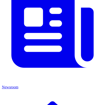
Newsroom