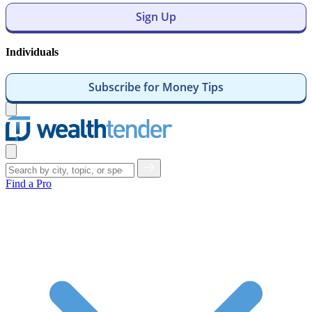
Sign Up
Individuals
Subscribe for Money Tips
Open
menu
Close
menu
Find a Pro