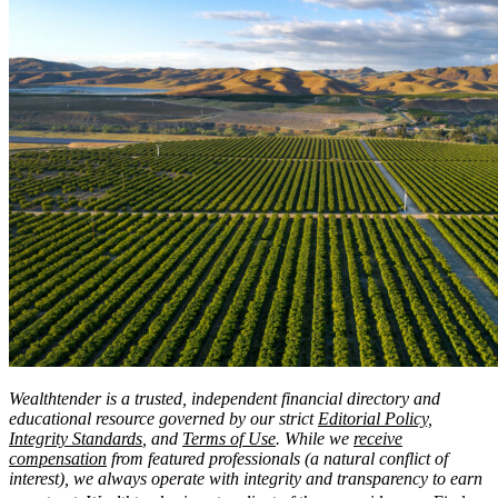
Wealthtender is a trusted, independent financial directory and
educational resource governed by our strict
Editorial Policy,
Integrity Standards
, and
Terms of Use
. While we
receive
compensation
from featured professionals (a natural conflict of
interest), we always operate with integrity and transparency to earn