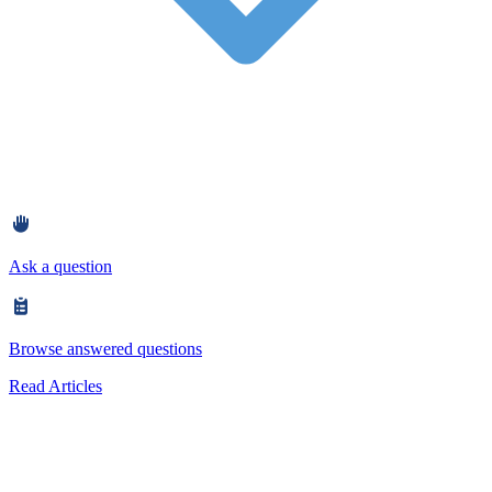
Ask a question
Browse answered questions
Read Articles