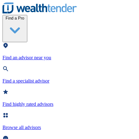
Wealthtender
Find a Pro
Find an advisor near you
Find a specialist advisor
Find highly rated advisors
Browse all advisors