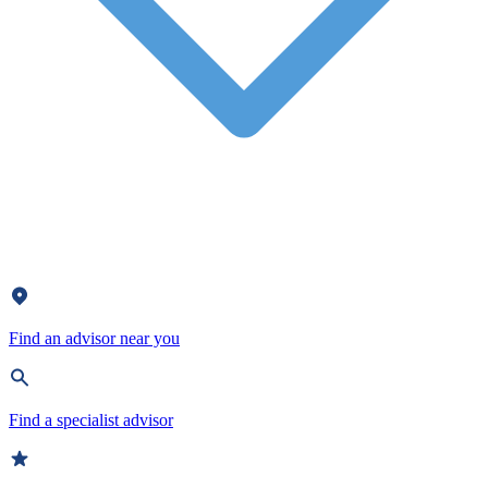
Find an advisor near you
Find a specialist advisor