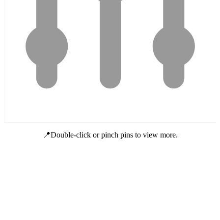
📍Double-click or pinch pins to view more.