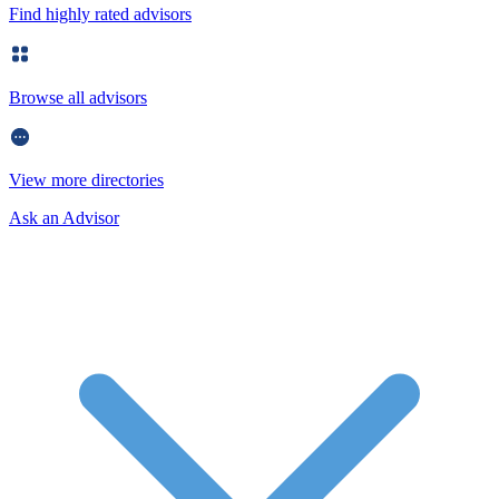
Find highly rated advisors
Browse all advisors
View more directories
Ask an Advisor